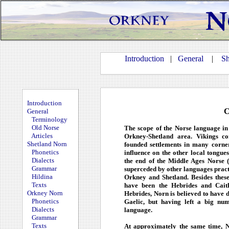
Introduction
|
General
|
Sh
Introduction
C
General
Terminology
Old Norse
The scope of the Norse language in 
Articles
Orkney-Shetland area. Vikings c
Shetland Norn
founded settlements in many corne
Phonetics
influence on the other local tongue
Dialects
the end of the Middle Ages Norse (
Grammar
superceded by other languages pract
Hildina
Orkney and Shetland. Besides these
Texts
have been the Hebrides and Caith
Orkney Norn
Hebrides, Norn is believed to have d
Phonetics
Gaelic, but having left a big nu
Dialects
language.
Grammar
Texts
At approximately the same time, 