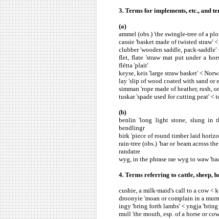
3. Terms for implements, etc., and t
(a)
ammel (obs.) 'the swingle-tree of a p
cassie 'basket made of twisted straw' <
clubber 'wooden saddle, pack-saddle' 
flet, flate 'straw mat put under a ho
flétta 'plait'
keyse, keis 'large straw basket' < Norw
lay 'slip of wood coated with sand or e
simman 'rope made of heather, rush, or 
tuskar 'spade used for cutting peat' < t
(b)
benlin 'long light stone, slung in
bendlingr
birk 'piece of round timber laid horiz
rain-tree (obs.) 'bar or beam across t
randatre
wyg, in the phrase rae wyg to waw 'ba
4. Terms referring to cattle, sheep, ho
cushie, a milk-maid's call to a cow < ku
droonyie 'moan or complain in a murmu
ingy 'bring forth lambs' < yngja 'bring
mull 'the mouth, esp. of a horse or cow