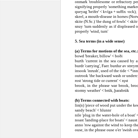
onmark 'troublesome or refractory per
signifying properly 'something marked
queyag 'heifer' < kvíga + suffix -ock);
skeel, a mouth-disease in horses (Norw.
skite (N.Sc.) 'the dung of fowls' < skítr
snuy 'turn suddenly as if displeased o
properly 'wind, turn'
5. Sea terms (in a wide sense)
(a) Terms for motions of the sea, etc.
bowd 'breaker, billow' < boði
burth 'current in the sea caused by a 
burdr 'carrying', Faer. burdur av streymi
insook 'inrush', used of the tide < *in
outrook 'the backward wash or undercu
rost 'strong tide or current' < rǫst
brook, in the phrase war brook, bro
stormy weather' < brúk, þarabrúk
(b) Terms connected with boats:
lin(n) 'piece of wood put under the kee
sandy beach' < hlunnr
nile 'plug in the water-hole of a boat'
noast 'landing-place for boats' < naust
anno 'row against the wind to keep the
ouse, in the phrase ouse o'er 'swish ove