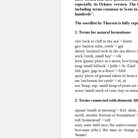
especially its Orkney version. The t
including terms common to Scots in 
hundreds".
The wordlist by Thorsen is fully re
1. Terms for natural formations:
clet 'rock or cliff in the sea' < klettr
geo 'narrow inlet, creek' < gjá
skerry 'isolated rock in the sea above 
wick 'creek, small bay' < vík
leen 'grassy place in a moor, low-lying 
tuag 'small hillock' < þúfa + Sc./Gael.
lith 'gate, gap in a fence' < hlíð
quoy 'piece of ground taken in from a
rae 'enclosure for cattle' < ró, rá
roo 'heap, esp. small heap of peats set
scroo 'small stack of corn, hay or straw
2. Terms connected with domestic li
squaar 'swath in mowing' < Icel. skári,
steith, steethe 'bottom or foundation' 
toft 'homestead' < toft
wait, wate 'mill-race, the water-course 
boo-man (obs.) 'the man in charge of
'farmer'