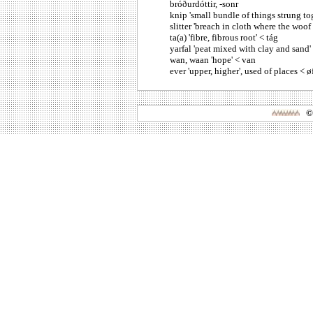
bróðurdóttir, -sonr
knip 'small bundle of things strung tog
slitter 'breach in cloth where the woof 
ta(a) 'fibre, fibrous root' < tág
yarfal 'peat mixed with clay and sand' 
wan, waan 'hope' < van
ever 'upper, higher', used of places < øfr
©