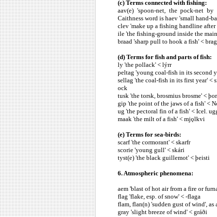
(c) Terms connected with fishing:
aav(e) 'spoon-net, the pock-net by
Caithness word is haev 'small hand-bas
clev 'make up a fishing handline after 
ile 'the fishing-ground inside the main 
braad 'sharp pull to hook a fish' < br
(d) Terms for fish and parts of fish:
ly 'the pollack' < lýrr
peltag 'young coal-fish in its second ye
sellag 'the coal-fish in its first year' 
ock
tusk 'the torsk, brosmius brosme' < þo
gip 'the point of the jaws of a fish' < 
ug 'the pectoral fin of a fish' < Icel. u
maak 'the milt of a fish' < mjǫlkvi
(e) Terms for sea-birds:
scarf 'the cormorant' < skarfr
scorie 'young gull' < skári
tyst(e) 'the black guillemot' < þeisti
6. Atmospheric phenomena:
aem 'blast of hot air from a fire or fur
flag 'flake, esp. of snow' < -flaga
flam, flan(n) 'sudden gust of wind', as a
gray 'slight breeze of wind' < gráði