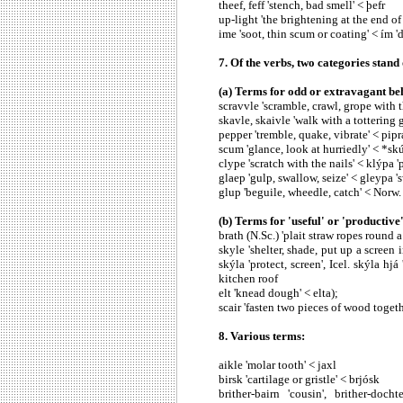
theef, feff 'stench, bad smell' < þefr
up-light 'the brightening at the end of 
ime 'soot, thin scum or coating' < ím 'du
7. Of the verbs, two categories stand o
(a) Terms for odd or extravagant be
scravvle 'scramble, crawl, grope with t
skavle, skaivle 'walk with a tottering 
pepper 'tremble, quake, vibrate' < pipr
scum 'glance, look at hurriedly' < *sk
clype 'scratch with the nails' < klýpa '
glaep 'gulp, swallow, seize' < gleypa '
glup 'beguile, wheedle, catch' < Norw.
(b) Terms for 'useful' or 'productive'
brath (N.Sc.) 'plait straw ropes round a
skyle 'shelter, shade, put up a scree
skýla 'protect, screen', Icel. skýla h
kitchen roof
elt 'knead dough' < elta);
scair 'fasten two pieces of wood togeth
8. Various terms:
aikle 'molar tooth' < jaxl
birsk 'cartilage or gristle' < brjósk
brither-bairn 'cousin', brither-doch