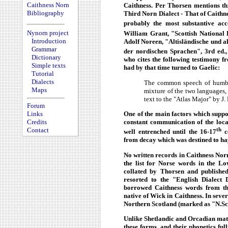
Caithness Norn
Caithness. Per Thorsen mentions thr
Bibliography
Third Norn Dialect - That of Caithn
probably the most substantive ac
Nynorn project
William Grant, "Scottish National D
Introduction
Adolf Noreen, "Altisländische und a
Grammar
der nordischen Sprachen", 3rd ed.,
Dictionary
who cites the following testimony fr
Simple texts
had by that time turned to Gaelic:
Tutorial
Dialects
The common speech of humble
Maps
mixture of the two languages, 
text to the "Atlas Major" by J. 
Forum
One of the main factors which suppo
Links
constant communication of the loca
Credits
th
Contact
well entrenched until the 16-17
ce
from decay which was destined to ha
No written records in Caithness Norn
the list for Norse words in the Lo
collated by Thorsen and published
resorted to the "English Dialect 
borrowed Caithness words from the
native of Wick in Caithness. In seve
Northern Scotland (marked as "N.Sc."
Unlike Shetlandic and Orcadian mat
these forms, and their phonetics ful