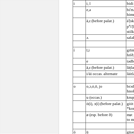
i
i, ī
bidi
e,ə
bi'r
himn
ä,ε (before palat.)
ä'ļs
e
p
i'
stilk
ʌ
sələk
í
ī,i
grīm
hríð
e
tədb
ä,ε (before palat.)
läțla
i/äi occas. alternate
läit
o
o,ɔ,ȯ,ō, jo
brɔd
hnok
u (occas.)
krup
ȯ(i), ɔ(i) (before palat.)
gȯit
*kor
ø (esp. before ð)
mø: 
to 
ó
ū
gūən