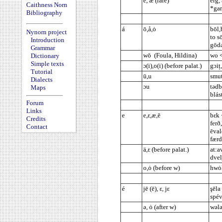
ē, æ (rare)
erg,
Caithness Norn
*gar
Bibliography
á
ō,å,ȯ
bōl,
Nynorn project
to sō
Introduction
gōdə
Grammar
wō (Foula, Hildina)
wo <
Dictionary
Simple texts
ɔ(i),o(i) (before palat.)
gɔiț
Tutorial
ū,u
smut
Dialects
ɔu
tədb
Maps
blás
Forum
Links
e
e,ε,æ,ē
bεk 
Credits
ferð
Contact
ēval
færd
ä,ε (before palat.)
at:a
dvel
o,ȯ (before w)
hwȯl
é
jē (ē), ε, jε
şēla
spév
ə, ȯ (after w)
wələ