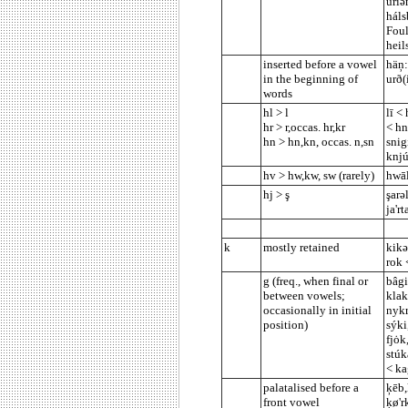
ūriə
háls
Foul
heil
inserted before a vowel
häņ:
in the beginning of
urð(
words
hl > l
lī <
hr > r,occas. hr,kr
< hn
hn > hn,kn, occas. n,sn
snig
knjú
hv > hw,kw, sw (rarely)
hwāl
hj > ş
şarə
ja'rt
k
mostly retained
kikə
rok 
g (freq., when final or
bâgi
between vowels;
klak
occasionally in initial
nykr
position)
sýki
fjȯk
stúk
< ka
palatalised before a
ķēb,
front vowel
ķø'r