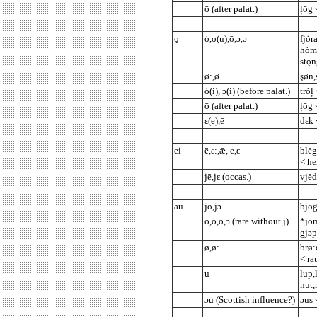
ō (after palat.)
ļōg 
ǫ
ȯ,o(u),ō,ɔ,ə
fjȯr
hȯm(
stǫn
ø:,ø
şøn,
ȯ(i), ɔ(i) (before palat.)
trȯļ
ō (after palat.)
ļōg 
ε(e),ē
dεk 
ei
ē,ε:,ǣ, e,ε
blēg
< he
jē,jε (occas.)
vjēd
au
jō,jɔ
bjōg
ō,ȯ,o,ɔ (rare without j)
*jōr
gjɔ
ø,ø:
brø:
< ra
u
lup,
nut,
ɔu (Scottish influence?)
ɔus 