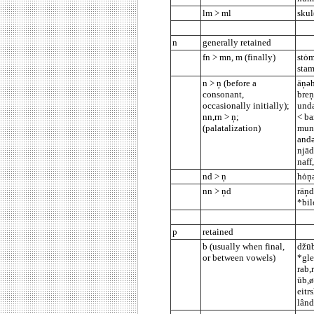
lm > ml
skul
n
generally retained
fn > mn, m (finally)
stȯm
stam
n > ņ (before a
äņəh
consonant,
breņ
occasionally initially);
unda
nn,rn > ņ;
< ba
(palatalization)
munn
andə
njād
naff
nd > ņ
hȯņə
nn > ņd
räņd
*bil
p
retained
b (usually when final,
džūb
or between vowels)
*gle
rab,
ūb,ø
eitr
lând