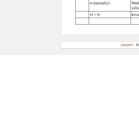
w (initially)
Watl
véli
vl > lv
kεvə
©