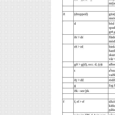
miļ
ð
(dropped)
gūə(
snei
d
bōd 
spad
grē,
ðr > dr
flād
mȯdə
rð > rd
b
rd
I
hard
skar
vâr 
gð > g(d), occ. d, (ə)t
afbr
i
t
a
tr
vaðk
ðj > dž
rȯdž
g
fɔg:
ðk - see þk
f
f, rf > rf
dža'
kāfa
ņâfa