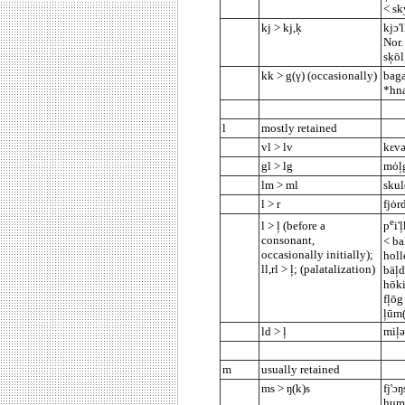
< sk
kj > kj,ķ
kjɔ'
Nor.
sķōl
kk > g(γ) (occasionally)
baga
*hna
l
mostly retained
vl > lv
kεvə
gl > lg
mȯļg
lm > ml
skul
l > r
fjȯr
e
l > ļ (before a
p
i'
consonant,
< bal
occasionally initially);
holl
ll,rl > ļ;
(palatalization)
bäļd
hōki
fļōg
ļūm(
ld > ļ
miļ
m
usually retained
ms > ŋ(k)s
fj'ɔ
hums