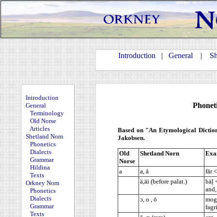
Introduction
|
General
|
Sh
Introduction
Phoneti
General
Terminology
Old Norse
Articles
Based on "An Etymological Dictio
Shetland Norn
Jakobsen.
Phonetics
Dialects
Old
Shetland Norn
Exa
Grammar
Norse
Hildina
a
a, ā
fār 
Texts
ä,äi (before palat.)
bäļ 
Orkney Norn
and,
Phonetics
Dialects
ɔ, o , ō
mogi
Grammar
fagr
Texts