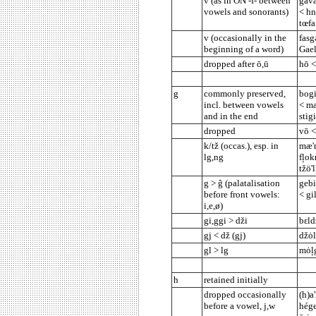
v (as in ON -f- between
gåva
vowels and sonorants)
< hn
tœfa
v (occasionally in the
fasg
beginning of a word)
Gael
dropped after ō,ū
hō <
g
commonly preserved,
bogi
incl. between vowels
< ma
and in the end
stigi
dropped
vō <
k/tž (occas.), esp. in
mæ'r
lg,ng
fļok
tžö'
g > ĝ (palatalisation
gebi
before front vowels:
< gi
i,e,ø)
gi,ggi > dži
bεld
gj < dž (gj)
džȯl
gl > lg
mȯļg
h
retained initially
dropped occasionally
(h)a
before a vowel, j,w
hége