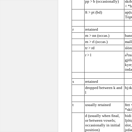
pp > b (occasionally)
skεb
< *h
ft > pt (bd)
ap(t
Tȯpt
r
retained
rn > nn (occas.)
bann
rn > rl (occas.)
mall
tr > rd
slȯr
i
r > l
a
tr
gjōl
kyrr
ȯrdə
s
retained
dropped between k and
bjɔk
l
t
usually retained
frεt
*skí
d (usually when final,
bidi
or between vowels;
ljót
occasionally in initial
slot
position)
jεdə