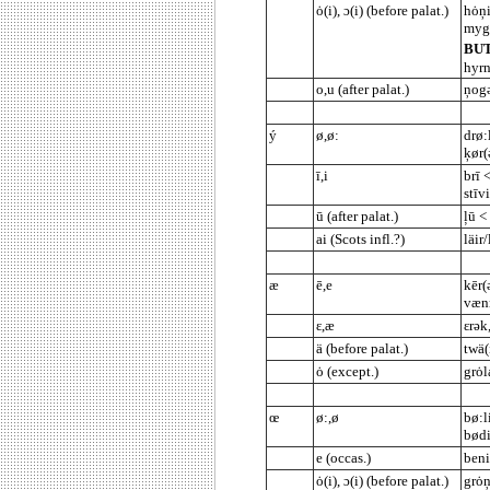
ȯ(i), ɔ(i) (before palat.)
hȯņi
mygl
BU
hyrn
o,u (after palat.)
ņogə
ý
ø,ø:
drø:
ķør(
ī,i
brī 
stīv
ū (after palat.)
ļū <
ai (Scots infl.?)
läir/
æ
ē,e
kēr(
vænn
ε,æ
εrək
ä (before palat.)
twä(
ȯ (except.)
grȯl
œ
ø:,ø
bø:l
bødi
e (occas.)
ben
ȯ(i), ɔ(i) (before palat.)
grȯņ