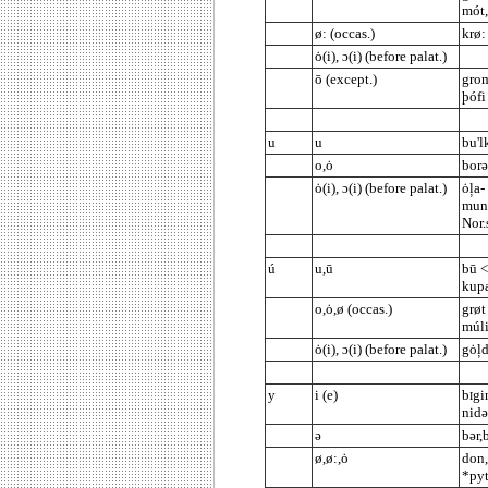
mót,
ø: (occas.)
krø:
ȯ(i), ɔ(i) (before palat.)
ō (except.)
grom
þófi
u
u
bu'l
o,ȯ
borə
ȯ(i), ɔ(i) (before palat.)
ȯļa-
mund
Nor.
ú
u,ū
bū <
kup
o,ȯ,ø (occas.)
grøt
múl
ȯ(i), ɔ(i) (before palat.)
gȯļd
y
i (e)
b
gi
I
nidə
ə
bər,
ø,ø:,ȯ
don,
*pyt