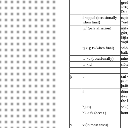
grød
sœtr
Dan.
dropped (occasionally
(spi
when final)
*ȯrd
ț,ď (palatalisation)
äțifə
gátt
läțl
väți
tj > ş; tş (when final)
şald
ball
tt > d (occasionally)
minȯ
tr > rd
slȯr
þ
t
tari 
(ú)þ
þráð
d
dōm 
dwet
the 
þj > ş
şok(
þk > rk (occas.)
kȯņm
v
v (in most cases)