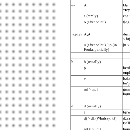
ey
ø:
klø:
*rey
ē (rarely)
ēr,ø:
ō (after palat.)
fļōg
já,jó,jú
ø:,ø
drø:
< hr
ū (after palat.), ljo (in
ļū <
Foula, partially)
b
b (usually)
p
berd
onpl
v
bəl,
bȯ'
ml > mbl
gamb
hǫml
d
d (usually)
t
bji'
dj > dž (Whalsay: tž)
dža'r
tşa'
nd > ņ, ld > ļ
hȯņə