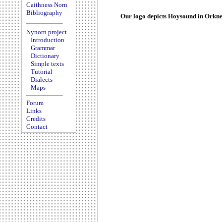
Caithness Norn
Bibliography
Our logo depicts Hoysound in Orkne
Nynorn project
Introduction
Grammar
Dictionary
Simple texts
Tutorial
Dialects
Maps
Forum
Links
Credits
Contact