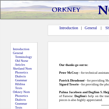
Introduction
|
General
|
Sh
Introduction
General
Terminology
Old Norse
Articles
Our thanks go out to:
Shetland Norn
Phonetics
Peter McCray -
for technical assistan
Dialects
Grammar
Patrick Dieudonné
- for providing S
Hildina
Sigurd Towrie
- for providing the p
Texts
Orkney Norn
Palma Jacobsen and Dagfinn S. Hø
Phonetics
of Faroese.
Dagfinn
's help on the tra
Dialects
pieces is also highly appreciated.
Grammar
Texts