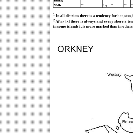
Burray
""
""
""
""
"
Walls
""
lɔŋ
""
""
"
1
In all districts there is a tendency for
bɔn,stɔn
2
After
[k]
there is always and everywhere a ten
in some islands it is more marked than in others