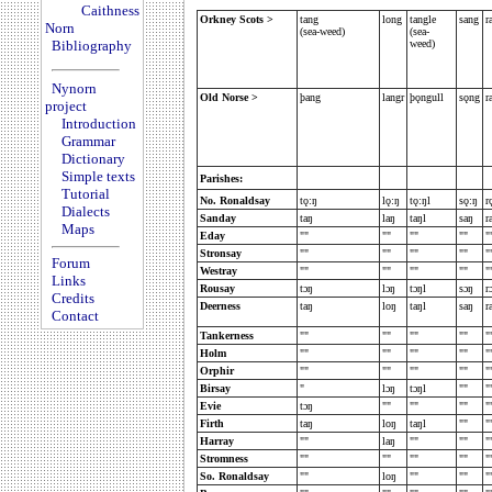
Caithness
Orkney Scots >
tang
long
tangle
sang
r
Norn
(sea-weed)
(sea-
Bibliography
weed)
Nynorn
Old Norse >
þang
langr
þǫngull
sǫng
r
project
Introduction
Grammar
Dictionary
Simple texts
Parishes:
Tutorial
No. Ronaldsay
tǫ:ŋ
l
ǫ:ŋ
tǫ:ŋl
sǫ:ŋ
r
Dialects
Sanday
taŋ
laŋ
taŋl
saŋ
r
Maps
Eday
""
""
""
""
"
Stronsay
""
""
""
""
"
Forum
Westray
""
""
""
""
"
Links
Rousay
tɔŋ
lɔŋ
tɔŋl
sɔŋ
r
Credits
Deerness
taŋ
loŋ
taŋl
saŋ
r
Contact
Tankerness
""
""
""
""
"
Holm
""
""
""
""
"
Orphir
""
""
""
""
"
Birsay
"
lɔŋ
tɔŋl
""
"
Evie
tɔŋ
""
""
""
"
Firth
taŋ
loŋ
taŋl
""
"
Harray
""
laŋ
""
""
"
Stromness
""
""
""
""
"
So. Ronaldsay
""
loŋ
""
""
"