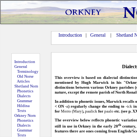
Introduction
|
General
|
Shetland 
Introduction
Dialec
General
Terminology
Old Norse
This overview is based on dialectal distinctio
Articles
mentioned by Hugh Marwick in his "Orkney
Shetland Norn
distinctions between various Orkney parishes (s
Phonetics
nature, except the remote parish of North Ronal
Dialects
Grammar
In addition to phonetic issues, Marwick recalls
Hildina
< ON
-a
) regularly change the ending to
-ick
in
Texts
for
Merro (Mary)
,
paalick
for
paalo
etc. (see p. X
Orkney Norn
The overview below reflects phonetic variation
Phonetics
th
Dialects
still in use in Orkney in the early 20
century, 
Grammar
features there are ones coming from English/Sco
Texts