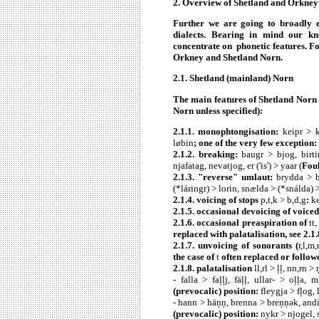
2. Overview of Shetland and Orkne
Further we are going to broadly e
dialects. Bearing in mind our k
concentrate on phonetic features. Fo
Orkney and Shetland Norn.
2.1. Shetland (mainland) Norn
The main features of Shetland Norn 
Norn unless specified):
2.1.1. monophtongisation:
keipr > k
løbin
; one of the very few exception:
2.1.2.
breaking:
baugr > bjog, birti
njafatag, nevatjog, er ('is') > yaar (
Fou
2.1.3. "reverse" umlaut:
brydda > b
(*láringr) > lorin, snælda > (*snálda) 
2.1.4. voicing of stops
p,t,k > b,d,g
:
ke
2.1.5. occasional devoicing of voiced
2.1.6. occasional preaspiration of
tt
replaced with palatalisation, see 2.1.
2.1.7. unvoicing of sonorants (
r,l,m,
the case of
t
often replaced or follow
2.1.8. palatalisation
ll,rl > ļļ, nn,rn > ņ
-
falla > faļļj, fäļļ, ullar- > oļļa,
(prevocalic) position:
fleygja > fļog,
-
hann > häņņ, brenna > breņņǝk, andi
(prevocalic) position:
nykr > njogel, 