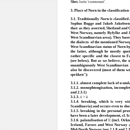
Shet.
lorin 'cormorant'.
3. Place of Norn in the classificati
3.1. Traditionally Norn is classifi
Sophus Bugge and Jakob Jakobsen b
that: as they asserted, Shetland and
West Norway, namely Ryfylke and Jæ
West Scandinavian area). They based
the dialects of the mentioned Norwe
West Scandinavian status of Norn by
the latter, although he mostly quo
rather specific and the closest to
(see below). But as we believe, the
unambiguously West Scandinavian
also be discovered (most of them w
språken"):
3.1.1. almost complete lack of u-uml
3.1.2. monophtongisation, incomplete
and 2.3.1)
3.1.3.
ó > ú
3.1.4. breaking, which is very w
Scandinavia) and occurs even to sho
3.1.5. breaking in the personal pro
have been a later development, cf. Ic
3.1.6. palatalisation of
ll
(incl. Orkn
Iceland, Faroes and West Norway a
Mid-North Norway (see 2.1.8 and 2.3