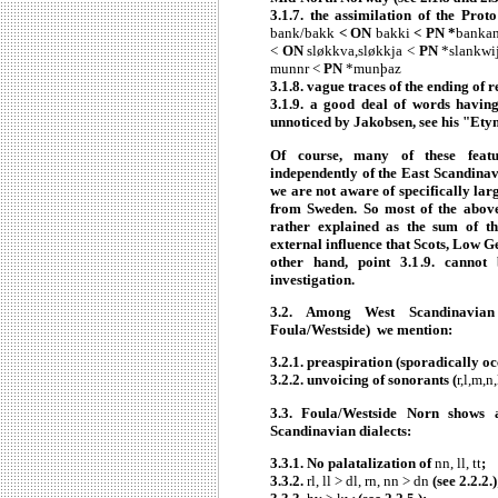
3.1.7. the assimilation of the Prot
bank/bakk
< ON
bakki
< PN *
banka
<
ON
sløkkva,sløkkja <
PN
*slankwij
munnr <
PN
*munþaz
3.1.8. vague traces of the ending of 
3.1.9. a good deal of words having
unnoticed by Jakobsen, see his "Ety
Of course, many of these featur
independently of the East Scandinav
we are not aware of specifically lar
from Sweden. So most of the above
rather explained as the sum of th
external influence that Scots, Low 
other hand, point 3.1.9. cannot
investigation.
3.2.
Among West Scandinavian 
Foula/Westside) we mention:
3.2.1. preaspiration (sporadically oc
3.2.2. unvoicing of sonorants (
r,l,m,n
3.3.
Foula/Westside Norn shows a
Scandinavian dialects:
3.3.1. No palatalization of
nn, ll, tt
;
3.3.2.
rl, ll > dl, rn, nn > dn
(see 2.2.2.)