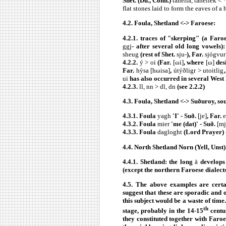
Shet. (Du., Conn.)
tahella, tahellek < 
flat stones laid to form the eaves of a
4.2.
Foula, Shetland <-> Faroese:
4.2.1. traces of "skerping" (a Faro
ggj
- after several old long vowels
sheug
(rest of Shet.
sju-
), Far.
sjógvur
4.2.2.
ý > oi
(Far.
[ωi]
, where
[ω]
des
Far.
hýsa [hωisa]
,
útýðligr > utoitlig
ui
has also occurred in several West N
4.2.3.
ll, nn >
dl, dn
(see 2.2.2)
4.3.
Foula, Shetland <-> Suðuroy, so
4.3.1. Foula
yagh
'I' - Suð.
[je]
, Far.
e
4.3.2. Foula
mier
'me (dat)' - Suð.
[mj
4.3.3. Foula
dagloght
(Lord Prayer) 
4.4.
North Shetland Norn (Yell, Unst)
4.4.1. Shetland: the long
ā
develops
(except the northern Faroese dialect
4.5. The above examples are certa
suggest that these are sporadic and o
this subject would be a waste of tim
th
stage, probably in the 14-15
centur
they constituted together with Faro