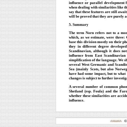
influence or parallel development 
when dealing with similarities like th
say that these features are still await
will be proved that they are purely a
5. Summary
The term Norn refers not to a mono
which, as we estimate, were three:
base this division mostly on their p
they in different degree develope
Scandinavian, although it does no
influence from East Scandinavian
simplification of the language. We s
several West Germanic and Scandin
Sea (mainly Scots, but also Norwe
have had some impact, but to what 
changes is subject to further investig
A several number of common phone
Shetland (esp. Foula) and the Faro
whether these similarities are accide
influence.
©