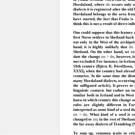
Hordaland, where
dn
occurs only af
dialects it is registered after the ol
Hordaland belongs to the area from
have started, the fact that Foula i
think this is not a result of direct inf
One could suppose that this feature 
first Norse settlers in Shetland bac
out only in the West of the archipe
hand, it is highly unlikely that
dn
c
Shetland. On the other hand, we ce
date the change
nn > dn
, however, i
not excluded. For instance, in Icelan
16th century (Björn K. Þórólfsson,
XXXI), when the country had already
centuries. At the same time the dist
many Hordaland dialects, occurring 
the suffigated article). It proves t
linguistic contacts but rather an 
similar both in Iceland and in West
know in which century this change oc
rules are slightly different in F
interpreted as some kind of a seed t
nn > dn
. What kind of a seed it c
changed to
nnj
in the rest of Shetlan
the far away dialects of Trondelag (
To sum up, common traits in relat