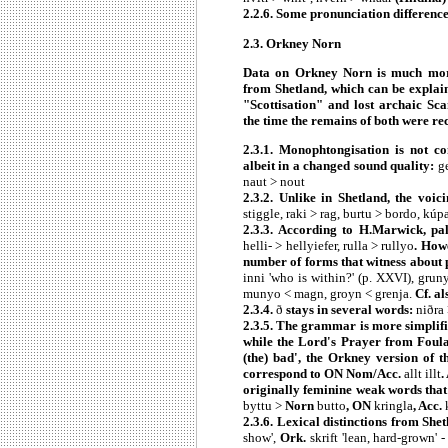
2.2.6. Some pronunciation differenc
2.3. Orkney Norn
Data on Orkney Norn is much more
from Shetland, which can be explaine
"Scottisation" and lost archaic Sc
the time the remains of both were re
2.3.1. Monophtongisation is not c
albeit in a changed sound quality:
ge
naut > nout
2.3.2. Unlike in Shetland, the voic
stiggle, raki > rag, burtu > bordo, kú
2.3.3. According to H.Marwick, pal
helli- > hellyiefer, rulla > rullyo
. How
number of forms that witness about 
inni 'who is within?' (p. XXVI), grun
munyo < magn, groyn < grenja.
Cf. a
2.3.4.
ð
stays in several words:
niðra 
2.3.5. The grammar is more simplif
while the Lord's Prayer from Foul
(the) bad', the Orkney version of 
correspond to ON Nom/Acc.
allt illt
.
originally feminine weak words tha
byttu >
Norn
butto
, ON
kringla
, Acc.
2.3.6. Lexical distinctions from Sh
show',
Ork.
skrift 'lean, hard-grown' 