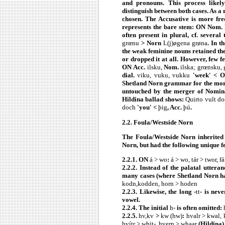
and pronouns. This process likel
distinguish between both cases. As a
chosen. The Accusative is more fre
represents the bare stem: ON Nom.
often present in plural, cf. seve
grœnu
> Norn
L(j)øgena grøna
. In t
the weak feminine nouns retained t
or dropped it at all. However, few 
ON
Acc.
ilsku,
Nom.
ilska; grœnsku, 
dial.
viku, vuku, vukku
'week' < 
Shetland Norn grammar for the more 
untouched by the merger of Nominat
Hildina ballad shows:
Quirto vult do
doch
'you' <
þig
, Acc.
þú
.
2.2. Foula/Westside Norn
The Foula/Westside Norn inherited
Norn, but had the following unique f
2.2.1. ON
á > wo
:
á > wo, tár > twor, f
2.2.2. Instead of the palatal uttera
many cases (where Shetland Norn 
kodn,kodden, horn > hoden
2.2.3. Likewise, the long -
tt
- is nev
vowel.
2.2.4. The initial
h-
is often omitted:
2.2.5.
hv,kv
>
kw (hw)
:
hvalr > kwal, 
hvítr > whit-, hvern > whaar
(Hildina)