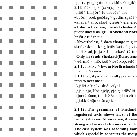
-
gott > goţţ, goitt, kattaklór > käţţiklu
2.1.9.
ð > d, g, 0
(zero),
þ > t
:
-
hlíð > li, lýðr > lø, moeða > mø
-
boða > bod, gœðing > gødin, spaði >
-
afráða > afro, afrod; greiði > gre, gre
- Like in Faroese, the old cluster
ð
pronounced as
[gr]
, in Shetland Nor
hrúðr > rudǝr, rur
- Nevertheless,
ð
does change to
g
in
skrið > skrid, skrig, leiðvísari > legvis
-
þari > tari, þilja > tili, þurkasótt > to
- Only in South Shetland (Dunrossne
> eð, mið > mið, kóð > køð,køþ, seiðr 
2.1.10.
hv, kv > hw
, in North islands 
hvammr > swam
2.1.11.
kj, skj
are normally preserve
tend to become
š
:
- kjálki > kjo'lk, skjól >sķul
- gjá > gjo, Nor. gjelg, gjølg > džö'lki
- tjǫrn > šonn, tjaldr > šaldǝr,
but
vitja
- þjukkr > šjukk,šok(k)a
2.1.12. The grammar of Shetland 
registered texts, shows most of th
neuter), 4 cases (Nominative, Accusat
strong and weak declensions of verbs
The case system was becoming more
which especially concerns the mer