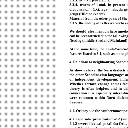
3.3.3.
hv > kw
(see 2.2.5.);
3.3.4. traces of i-uml. in present 
dictionary...", CX),
tega < tekr, du ge
gengr
(Hildinakvadet)
Material from the other parts of Shet
3.3.5. the ending of reflexive verbs is
We should also mention here anothe
can be reconstructed in the followi
Nesting (middle Shetland Mainland) 
At the same time, the Foula/Westside
features listed in 3.1, such as mono
4.
Relations to neighbouring Scandi
As shown above, the Norn dialects w
the other Scandinavian languages and
of independent development, influ
Whether certain change comes from 
theory is often helpless and in th
connection it is especially interest
were common within Norn dialects 
Faroese.
4.1.
Orkney <-> the southernmost par
4.1.1 sporadic preservation of
ð
(see 
4.1.2 several lexical parallels: Ork.,