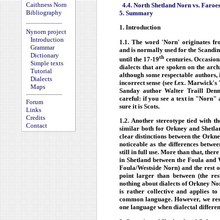
Caithness Norn
4.4. North Shetland Norn vs. Faroe
Bibliography
5. Summary
1. Introduction
Nynorn project
Introduction
1.1. The word 'Norn' originates 
Grammar
and is normally used for the Scandi
Dictionary
th
until the 17-19
centuries. Occasiona
Simple texts
dialects that are spoken on the arc
Tutorial
although some respectable authors, 
Dialects
incorrect sense (see f.ex. Marwick's
Maps
Sanday author Walter Traill Den
careful: if you see a text in "Norn" 
Forum
sure it is Scots.
Links
Credits
1.2. Another stereotype tied with th
Contact
similar both for Orkney and Shetlan
clear distinctions between the Orkn
noticeable as the differences betw
still in full use. More than that, ther
in Shetland between the Foula and W
Foula/Westside Norn) and the rest of
point larger than between (the re
nothing about dialects of Orkney Nor
is rather collective and applies t
common language. However, we reser
one language when dialectal differen