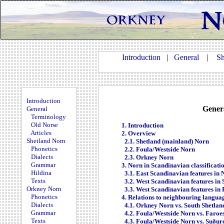
Introduction
|
General
|
Sh
Introduction
Gener
General
Terminology
Old Norse
1. Introduction
Articles
2. Overview
Shetland Norn
2.1. Shetland (mainland) Norn
Phonetics
2.2. Foula/Westside Norn
Dialects
2.3. Orkney Norn
Grammar
3. Norn in Scandinavian classificati
Hildina
3.1. East Scandinavian features in
Texts
3.2. West Scandinavian features in
Orkney Norn
3.3. West Scandinavian features in
Phonetics
4. Relations to neighbouring langua
Dialects
4.1. Orkney Norn vs. South Shetla
Grammar
4.2. Foula/Westside Norn vs. Faroe
Texts
4.3. Foula/Westside Norn vs. Suður