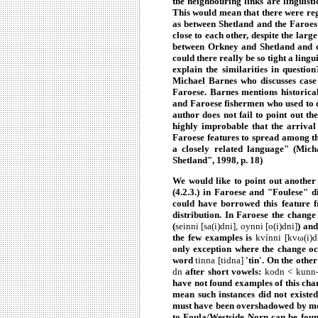
the neighbouring links are linguisti
This would mean that there were re
as between Shetland and the Faroes t
close to each other, despite the lar
between Orkney and Shetland and c
could there really be so tight a lingu
explain the similarities in question
Michael Barnes who discusses case 
Faroese. Barnes mentions historica
and Faroese fishermen who used to c
author does not fail to point out th
highly improbable that the arrival
Faroese features to spread among t
a closely related language" (Mi
Shetland", 1998, p. 18)
We would
like to point out another
(4.2.3.) in Faroese and "Foulese" di
could have borrowed this feature 
distribution. In Faroese the chang
(
seinni [sa(i)dni], oynni [o(i)dni]
) an
the few examples is
kvínni
[kvω(i)d
only exception where the change occ
word
tinna [tidna]
'tin'. On the othe
dn
after short vowels:
kodn < kunn-,
have not found examples of this chan
mean such instances did not existed.
must have been overshadowed by mon
to Foula/Westside Norn can be found