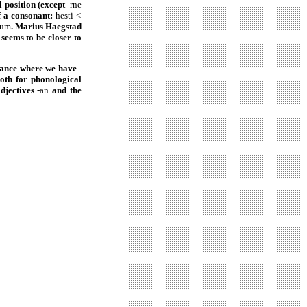
l position (except
-rne
f a consonant:
hesti <
tum
. Marius Haegstad
 seems to be closer to
stance where we have
-
oth for phonological
adjectives
-an
and the