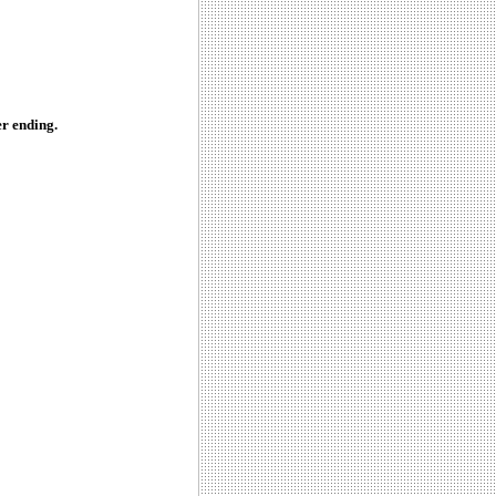
r ending.