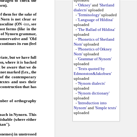
uploaded
ouraged to check the
-
'Orkney'
and
'Shetland
orn).
dialects'
uploaded
 them for the sake of
-
'Terminology'
uploaded
f Norn is not clear or
-
'Language of Hildina'
 masculine (ON
-inn
, see
uploaded
st forms (like in the
-
'The Ballad of Hildina'
ns of Nynorn grammar,
uploaded
conservative and 'Old
-
'Phonetics of Shetland
ontinues its run (feel
Norn'
uploaded
-
'Phonetics of Orkney
Norn'
uploaded
iate, but we have full
-
'Grammar of Nynorn'
on, where it is backed
uploaded
t be aware that we do
-
'Texts quoted by
ot marked (f.ex., the
Edmonston&Jakobsen'
n of the contemporary
uploaded
extes and uses their
-
'Nynorn dialects'
econstruction that has
uploaded
-
'Nynorn dictionary'
uploaded
umber of orthography
-
'Introduction into
Nynorn'
and
'Simple texts'
uploaded
roach in Nynorn. This
uishable (where either
kan").
onemes) in unstressed