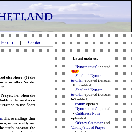
|
Forum
|
Contact
Latest updates:
-
'Nynorn texts'
updated
-
'Shetland Nynorn
ed elsewhere: (1) the
tutorial'
updated (lessons
 Norse or other Nordic
10-12 added)
orn.
-
'Shetland Nynorn
tutorial'
updated (lessons
Prayer, i.e. when the
6-9 added)
iable to be used as a
-
Forum
opened
ustomed to use Scots
-
'Nynorn texts'
updated
-
'Caithness Norn'
uploaded
n
. Those endings that
-
'Orkney Grammar'
and
 Norn, we normally use
'Orkney's Lord Prayer'
he truth, because the