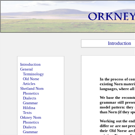
Introduction
Introduction
General
Terminology
Old Norse
In the process of co
Articles
existing Norn materia
Shetland Norn
languages, where all
Phonetics
We base the reconstr
Dialects
grammar still preser
Grammar
model pattern: they
Hildina
than Norn (if they spo
Texts
Orkney Norn
Working out the end
Phonetics
differ or are not pr
Dialects
their Old Norse arch
Grammar