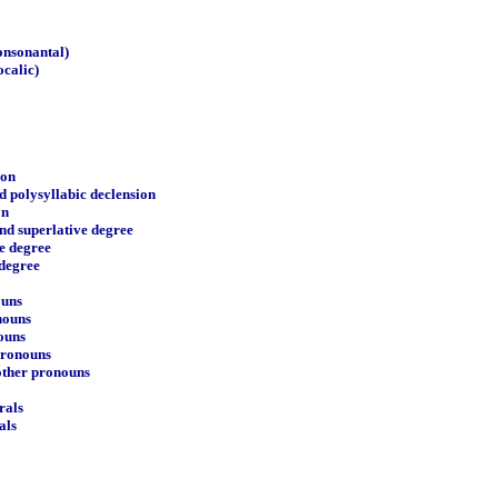
consonantal)
ocalic)
ion
d polysyllabic declension
on
nd superlative degree
e degree
 degree
ouns
nouns
ouns
pronouns
 other pronouns
rals
als