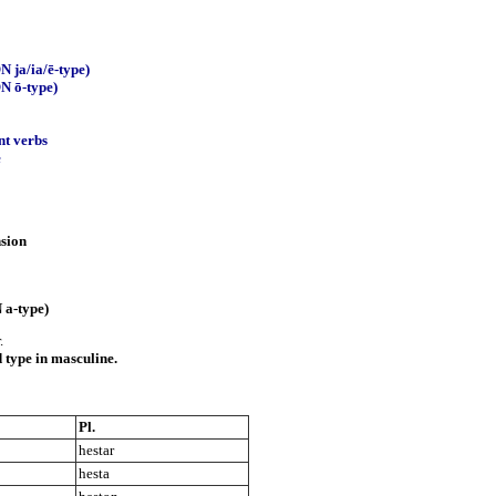
N ja/ia/ē-type)
ON ō-type)
nt verbs
e
nsion
 a-type)
.
 type in masculine.
Pl.
hestar
hesta