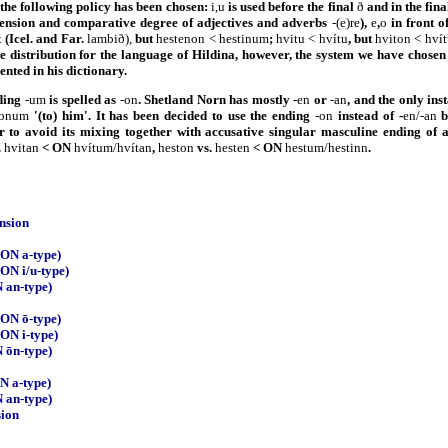
e the following policy has been chosen:
i,u
is used before the final
ð
and in the fina
clension and comparative degree of adjectives and adverbs
-(e)re
),
e
,
o
in front o
t
(Icel. and Far.
lambið),
but
hestenon < hestinum
;
hvitu < hvítu
, but
hviton < hví
se distribution for the language of Hildina, however, the system we have chosen
nted in his dictionary.
ding
-um
is spelled as
-on
. Shetland Norn has mostly
-en
or
-an
, and the only in
onum
'(to) him'. It has been decided to use the ending
-on
instead of -
en/-an
b
r to avoid its mixing together with accusative singular masculine ending of 
.
hvitan
< ON
hvítum/hvítan
,
heston
vs.
hesten
< ON
hestum/hestinn
.
ension
(ON a-type)
(ON i/u-type)
 an-type)
(ON ō-type)
(ON i-type)
 ōn-type)
ON a-type)
 an-type)
sion