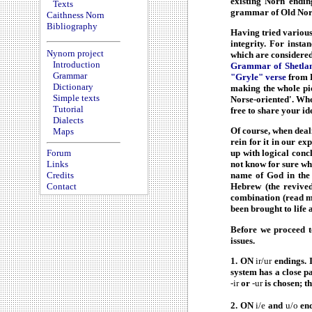
existing Norn endin
Texts
grammar of Old Norse
Caithness Norn
Bibliography
Having tried various
integrity. For insta
Nynorn project
which are considered 
Introduction
Grammar of Shetland
Grammar
"Gryle" verse
from F
Dictionary
making the whole pic
Simple texts
Norse-oriented'. Whet
Tutorial
free to share your id
Dialects
Of course, when deal
Maps
rein for it in our e
up with logical con
Forum
not know for sure wh
Links
name of God in the
Credits
Hebrew (the revived
Contact
combination (read m
been brought to life 
Before we proceed t
issues.
1. ON
ir/ur
endings. 
system has a close p
-ir
or
-ur
is chosen; t
2. ON
i/e
and
u/o
end