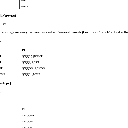
heston
hesta
i-/u-type)
l.
-er.
ar ending can vary between
-s
and
-ar
. Several words (f.ex.
benk 'bench'
admit eithe
t'
Pl.
t
rygger, gester
t
ryggi, gesti
sti
ryggon, geston
ests
rygga, gesta
-type)
.
Pl.
skuggar
skugga
skuggon