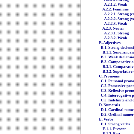
A.2.1.2. Weak
A.2.2. Feminine
A.2.2.1. Strong (
A.2.2.2. Strong (v
A.2.2.3. Weak
A.2.3. Neuter
A.2.3.1. Strong
A.2.3.2. Weak
B. Adjectives
B.1. Strong declens
B.1.1. Sonorant an
B.2. Weak declensi
B.3. Comparative a
B.3.1. Comparativ
B.3.2. Superlative
C. Pronouns
C.1. Personal pron
C.2. Possessive pro
C.3. Reflexive pron
C.4. Interrogative 
C.5. Indefinite and
D. Numerals
D.1. Cardinal nume
D.2. Ordinal numer
E. Verbs
E.1. Strong verbs
E.1.1. Present
E.1.2. Past