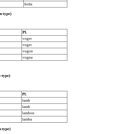
ferda
-type)
Pl.
voger
voger
vogon
vogna
-type)
Pl.
lamb
lamb
lambon
lamba
-type)