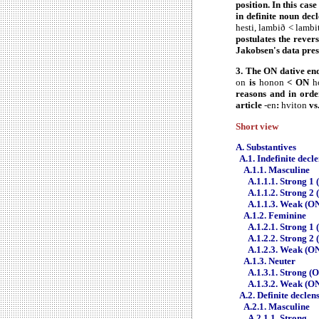
position. In this cas
in definite noun de
hesti, lambið < lambi
postulates the rever
Jakobsen's data prese
3. The ON dative en
on
is
honon
< ON
h
reasons and in orde
article
-en
:
hviton
vs
Short view
A. Substantives
A.1. Indefinite decl
A.1.1. Masculine
A.1.1.1. Strong 1 
A.1.1.2. Strong 2 
A.1.1.3. Weak (ON
A.1.2. Feminine
A.1.2.1. Strong 1 
A.1.2.2. Strong 2 
A.1.2.3. Weak (ON
A.1.3. Neuter
A.1.3.1. Strong (
A.1.3.2. Weak (ON
A.2. Definite declen
A.2.1. Masculine
A.2.1.1. Strong