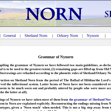
|
General
|
Shetland Norn
|
Orkney Norn
|
Nynorn
Grammar of Nynorn
mpiling the grammar of Nynorn we have followed two main guidelines, as declar
l is to be used to the greatest extent, (2) remaining gaps are filled up from Old
 borrowings are rehashed according to the phonetic rules of Shetland/Orkney N
uction on Shetland Norn from the period of The Ballad of Hildina/the Lord's 
ved the inflectional system. Latter forms of Norn have not been considered rel
 seem to be much worn out and probably uttered by people who were more acc
ke the latter at all).
ings of Nynorn we have taken most of them from
the grammar of Shetland Nor
esent in Norn are explained explicitly. Reconstructing the endings missing from
etypes, given a 'Norn touch' when needed. This is not a big step away from t