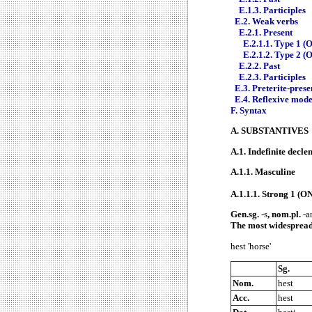
E.1.3. Participles
E.2. Weak verbs
E.2.1. Present
E.2.1.1. Type 1 (O
E.2.1.2. Type 2 (
E.2.2. Past
E.2.3. Participles
E.3. Preterite-prese
E.4. Reflexive mod
F.
Syntax
A.
SUBSTANTIVES
A.1.
Indefinite decle
A.1.1.
Masculine
A.1.1.1.
Strong 1 (ON
Gen.sg.
-s
, nom.pl.
-ar
The most widespread
hest 'horse'
Sg.
Nom.
hest
Acc.
hest