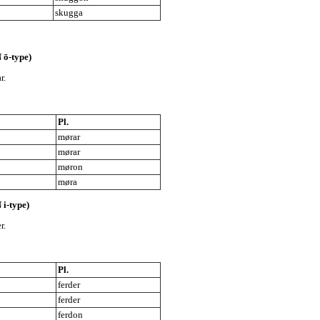
skugga
 ō-type)
r.
Pl.
mørar
mørar
møron
møra
 i-type)
r.
Pl.
ferder
ferder
ferdon