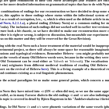
gs are quite reminiscent of their Old Norse archetypes (our readers are enc
 for more detailed information on grammatical topics that has to do with Nyn
 combinations of endings for our reconstruction we have decided to drop some of
nce, this applies to those endings whose status within the inflectional system o
as a result of corruption, f.ex.,
-a
, which is often used as the definite article in
 Norn, A.2.1.1.a
), a plural ending (Orkney Norn) or a common ending for mo
oula). The inclusion of such endings did not worked well in earlier test versio
ture look a bit chaotic, so we have decided to make our reconstruction more 
her it is right or wrong, is subject to discussion, but meanwhile our experiment c
eas on this matter and they will be reserved for the Great Revision).
ing with the real Norn such a loose treatment of the material would be inappropr
xperimental project, so there will always be some space for reasonable imaginati
clusions and typological evidences. Remember Hebrew - you might probably no
at the vowels of many Old Hebrew words were, because in the writing they were n
 Old Testament can be read either as
Yahweh
or
Yehowah
). The vocalisatio
 one) originates from different medieval traditions of reading Old Hebrew t
ore on the revival of Hebrew
here
). This is a living example of a theoretical r
and continues existing as a real linguistic phenomenon.
o the actual paradigms let us make some general points, which concern a n
In Norn they have mixed into
-er
(ON
-ar
often did too), so we use the same app
arallel, as in many Faroese dialects the old endings
-ir
and
-ur
are also indisting
his topic is covered in detail by Björn Hagstrom in his "Ändelsevokalerna i färös
ings. In Old Norse
i/e
and
u/o
were phonetic variations of the same vowels (ph