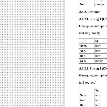
Gen.
skugga
A.1.2.
Feminine
A.1.2.1.
Strong 1 (ON
Gen.sg.
-ar
, nom.pl.
-a
mør 'bog, swamp'
Sg.
Nom.
mør
Acc.
mør
Dat.
mør
Gen.
mørar
A.1.2.2.
Strong 2 (ON
Gen.sg.
-ar
, nom.pl.
-e
ferd 'journey'
Sg.
Nom.
ferd
Acc.
ferd
Dat.
ferd