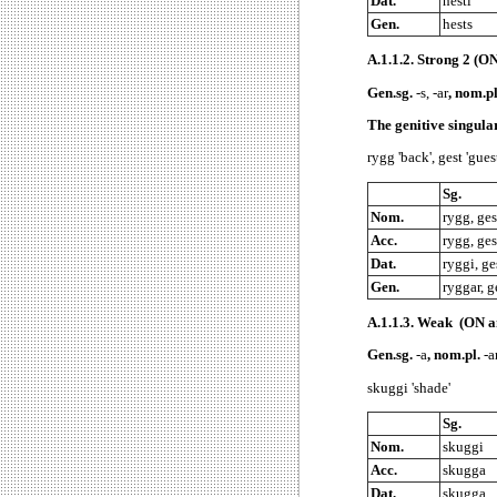
Dat.
hesti
Gen.
hests
A.1.1.2.
Strong 2 (ON 
Gen.sg.
-s, -ar
, nom.p
The genitive singul
rygg 'back', gest 'gues
Sg.
Nom.
rygg, ges
Acc.
rygg, ges
Dat.
ryggi, ge
Gen.
ryggar, g
A.1.1.3.
Weak (ON an
Gen.sg.
-a
, nom.pl.
-ar
skuggi 'shade'
Sg.
Nom.
skuggi
Acc.
skugga
Dat.
skugga