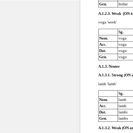
Gen.
ferdar
A.1.2.3.
Weak (ON ōn
voga 'week'
Sg.
Nom.
voga
Acc.
vogu
Dat.
vogu
Gen.
vogu
A.1.3.
Neuter
A.1.3.1.
Strong (ON a
lamb 'lamb'
Sg.
Nom.
lamb
Acc.
lamb
Dat.
lambi
Gen.
lambs
A.1.3.2.
Weak (ON an