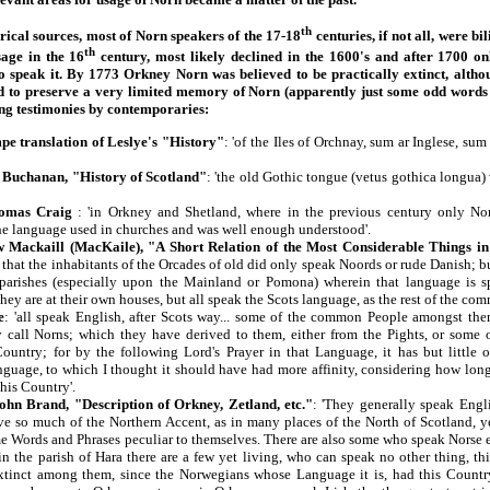
th
ical sources, most of Norn speakers of the 17-18
centuries, if not all, were b
th
age in the 16
century, most likely declined in the 1600's and after 1700 o
to speak it. By 1773 Orkney Norn was believed to be practically extinct, altho
id to preserve a very limited memory of Norn (apparently just some odd word
ing testimonies by contemporaries:
e translation of Leslye's "History"
: 'of the Iles of Orchnay, sum ar Inglese, su
Buchanan, "History of Scotland"
: 'the old Gothic tongue (vetus gothica longua) 
homas Craig
: 'in Orkney and Shetland, where in the previous century only No
he language used in churches and was well enough understood'.
 Mackaill (MacKaile), "A Short Relation of the Most Considerable Things i
that the inhabitants of the Orcades of old did only speak Noords or rude Danish; bu
 parishes (especially upon the Mainland or Pomona) wherein that language is s
hey are at their own houses, but all speak the Scots language, as the rest of the co
e
: 'all speak English, after Scots way... some of the common People amongst th
 call Norns; which they have derived to them, either from the Pights, or some o
Country; for by the following Lord's Prayer in that Language, it has but little 
guage, to which I thought it should have had more affinity, considering how lon
this Country'.
ohn Brand, "Description of Orkney, Zetland, etc."
: 'They generally speak Engli
ve so much of the Northern Accent, as in many places of the North of Scotland, ye
me Words and Phrases peculiar to themselves. There are also some who speak Norse e
in the parish of Hara there are a few yet living, who can speak no other thing, t
xtinct among them, since the Norwegians whose Language it is, had this Country