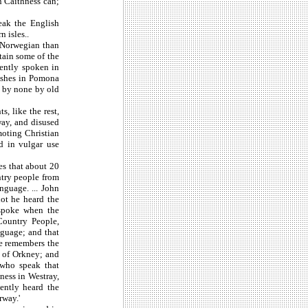
n Caithness can;
eak the English
 isles..
e Norwegian than
tain some of the
sently spoken in
rishes in Pomona
d by none by old
, like the rest,
way, and disused
moting Christian
nd in vulgar use
es that about 20
ntry people from
guage. ... John
ot he heard the
 spoke when the
ountry People,
nguage; and that
he remembers the
 of Orkney; and
 who speak that
pness in Westray,
ently heard the
rway.'