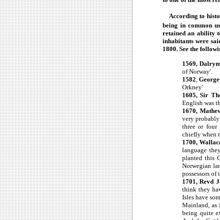
According to histor
being in common us
retained an ability 
inhabitants were sa
1800. See the follow
1569, Dalrymp
of Norway'.
1582
,
George 
Orkney'
1605, Sir T
English was t
1670, Mathew
very probably 
three or four
chiefly when t
1700, Wallac
language they
planted this 
Norwegian lan
possessors of 
1701, Revd J
think they ha
Isles have so
Mainland, as 
being quite e