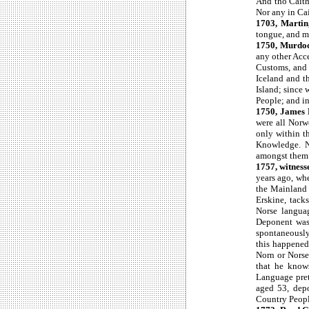
And tho Caithn
Nor any in Cai
1703, Martin
tongue, and m
1750, Murdo
any other Acce
Customs, and 
Iceland and t
Island; since 
People; and in 
1750, James
were all Norw
only within t
Knowledge. No
amongst them a
1757, witnesse
years ago, wh
the Mainland 
Erskine, tack
Norse langua
Deponent was
spontaneously
this happened 
Norn or Nors
that he knows
Language prett
aged 53, depo
Country Peopl