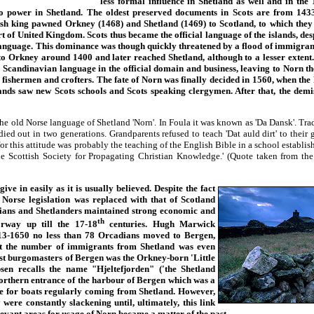
less formal influence in Shetland as well and in the 
to power in Shetland. The oldest preserved documents in Scots are from 14
ish king pawned Orkney (1468) and Shetland (1469) to Scotland, to which they
rt of United Kingdom. Scots thus became the official language of the islands, de
language. This dominance was though quickly threatened by a flood of immigra
o Orkney around 1400 and later reached Shetland, although to a lesser extent.
e Scandinavian language in the official domain and business, leaving to Norn th
 fishermen and crofters. The fate of Norn was finally decided in 1560, when th
ands saw new Scots schools and Scots speaking clergymen. After that, the demi
the old Norse language of Shetland 'Norn'. In Foula it was known as 'Da Dansk'. Trad
ied out in two generations. Grandparents refused to teach 'Dat auld dirt' to their 
for this attitude was probably the teaching of the English Bible in a school establis
e Scottish Society for Propagating Christian Knowledge.' (Quote taken from the
e in easily as it is usually believed. Despite the fact
d Norse legislation was replaced with that of Scotland
ans and Shetlanders maintained strong economic and
th
orway up till the 17-18
centuries. Hugh Marwick
13-1650 no less than 78 Orcadians moved to Bergen,
at the number of immigrants from Shetland was even
irst burgomasters of Bergen was the Orkney-born 'Little
en recalls the name "Hjeltefjorden" ('the Shetland
 northern entrance of the harbour of Bergen which was a
e for boats regularly coming from Shetland. However,
 were constantly slackening until, ultimately, this link
levant areas for usage of Norn became a matter of the past.