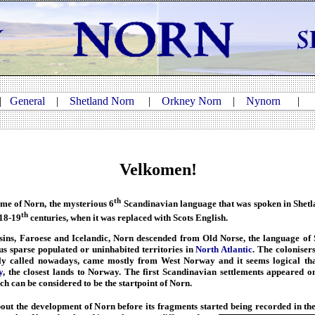
|
General
|
Shetland Norn
|
Orkney Norn
|
Nynorn
Velkomen!
th
e of Norn, the mysterious 6
Scandinavian language that was spoken in Shetl
th
 18-19
centuries, when it was replaced with Scots English.
ins, Faroese and Icelandic, Norn descended from Old Norse, the language of 
s sparse populated or uninhabited territories in
North Atlantic
. The colonisers
ly called nowadays, came mostly from West Norway and it seems logical that 
y
, the closest lands to Norway. The first Scandinavian settlements appeared o
h can be considered to be the startpoint of Norn.
ut the development of Norn before its fragments started being recorded
in th