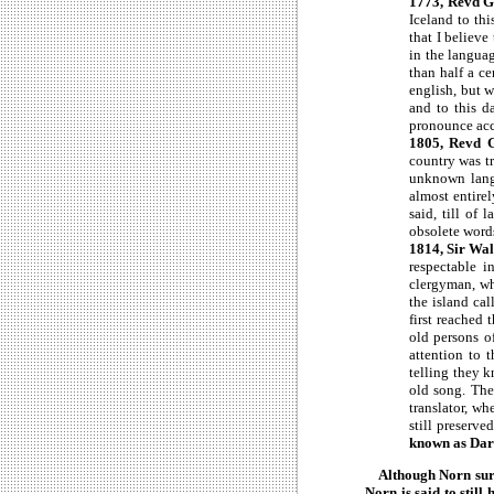
1773, Revd 
Iceland to th
that I believe
in the languag
than half a c
english, but 
and to this d
pronounce acco
1805, Revd G
country was t
unknown langu
almost entire
said, till of
obsolete words
1814, Sir Wal
respectable i
clergyman, wh
the island cal
first reached 
old persons o
attention to 
telling they 
old song. The
translator, w
still preserve
known as Darr
Although Norn surviv
Norn is said to stil