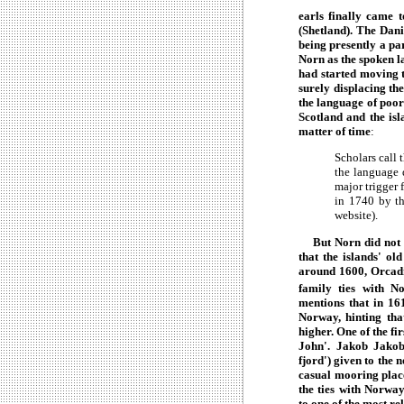
earls finally came 
(Shetland). The Dan
being presently a pa
Norn as the spoken 
had started moving t
surely displacing th
the language of poor
Scotland and the isl
matter of time
:
Scholars call 
the language d
major trigger 
in 1740 by th
website).
But Norn did not giv
that the islands' ol
around 1600, Orcadi
family ties with N
mentions that in 16
Norway, hinting th
higher. One of the f
John'. Jakob Jakobs
fjord') given to the
casual mooring plac
the ties with Norway
to one of the most re