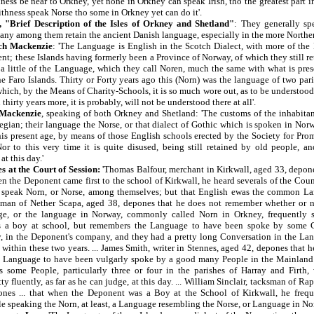
ess be near to Orkney, yet none in Orkney can speak Irish, tho the greatest part i
thness speak Norse tho some in Orkney yet can do it'.
, "Brief Description of the Isles of Orkney and Shetland"
: They generally sp
any among them retain the ancient Danish language, especially in the more Northern
ch Mackenzie
: 'The Language is English in the Scotch Dialect, with more of th
nt; these Islands having formerly been a Province of Norway, of which they still re
a little of the Language, which they call Noren, much the same with what is pre
he Faro Islands. Thirty or Forty years ago this (Norn) was the language of two pa
which, by the Means of Charity-Schools, it is so much wore out, as to be understoo
thirty years more, it is probably, will not be understood there at all'.
 Mackenzie
, speaking of both Orkney and Shetland: 'The customs of the inhabitants
egian; their language the Norse, or that dialect of Gothic which is spoken in Nor
his present age, by means of those English schools erected by the Society for Pro
r to this very time it is quite disused, being still retained by old people, a
t this day.'
s at the Court of Session:
'Thomas Balfour, merchant in Kirkwall, aged 33, depon
en the Deponent came first to the school of Kirkwall, he heard severals of the Cou
speak Norn, or Norse, among themselves; but that English ewas the common Lan
sman of Nether Scapa, aged 38, depones that he does not remember whether or n
ge, or the language in Norway, commonly called Norn in Orkney, frequently
 a boy at school, but remembers the Language to have been spoke by some C
, in the Deponent's company, and they had a pretty long Conversation in the La
within these two years. ... James Smith, writer in Stennes, aged 42, depones that 
e Language to have been vulgarly spoke by a good many People in the Mainland
 some People, particularly three or four in the parishes of Harray and Firth,
y fluently, as far as he can judge, at this day. ... William Sinclair, tacksman of Ra
nes ... that when the Deponent was a Boy at the School of Kirkwall, he frequ
e speaking the Norn, at least, a Language resembling the Norse, or Language in No