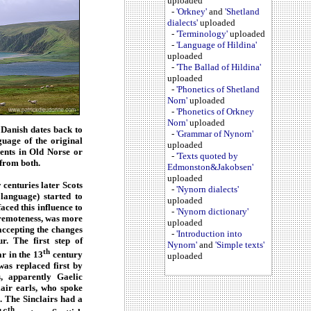
uploaded
-
'Orkney'
and
'Shetland
dialects'
uploaded
-
'Terminology'
uploaded
-
'Language of Hildina'
uploaded
-
'The Ballad of Hildina'
uploaded
-
'Phonetics of Shetland
Norn'
uploaded
-
'Phonetics of Orkney
Norn'
uploaded
 Danish dates back to
-
'Grammar of Nynorn'
guage of the original
uploaded
ents in Old Norse or
-
'Texts quoted by
 from both.
Edmonston&Jakobsen'
uploaded
 centuries later Scots
-
'Nynorn dialects'
language) started to
uploaded
ced this influence to
-
'Nynorn dictionary'
e remoteness, was more
uploaded
accepting the changes
-
'Introduction into
r. The first step of
Nynorn'
and
'Simple texts'
th
ar in the 13
century
uploaded
as replaced first by
s, apparently Gaelic
air earls, who spoke
). The Sinclairs had a
th