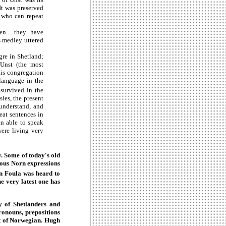
It was preserved
n who can repeat
n... they have
s medley uttered
re in Shetland;
 Unst (the most
his congregation
 language in the
survived in the
les, the present
understand, and
eat sentences in
en able to speak
ere living very
. Some of today's old
ious Norn expressions
in Foula was heard to
e very latest one has
y of Shetlanders and
ronouns, prepositions
nt of Norwegian. Hugh