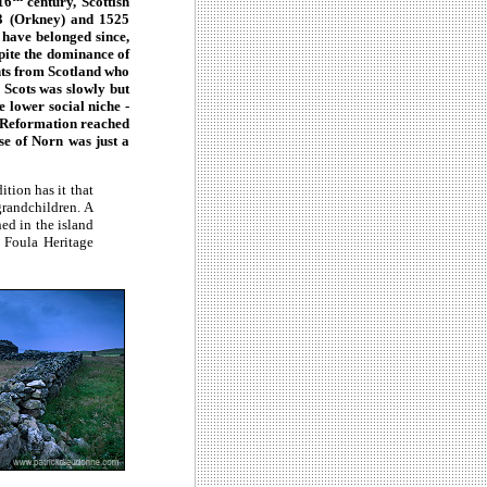
16
century, Scottish
33 (Orkney) and 1525
 have belonged since,
spite the dominance of
nts from Scotland who
 Scots was slowly but
e lower social niche -
e Reformation reached
se of Norn was just a
ition has it that
grandchildren. A
hed in the island
 Foula Heritage