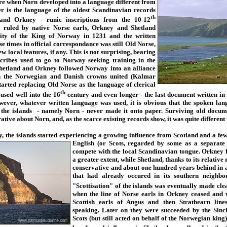
re when Norn developed into a language different from
er is the language of the oldest Scandinavian records
th
and Orkney - runic inscriptions from the 10-12
y ruled by native Norse earls, Orkney and Shetland
rity of the King of Norway in 1231 and the written
se times in official correspondance was still Old Norse,
 local features, if any. This is not surprising, bearing
scribes used to go to Norway seeking training in the
hetland and Orkney followed Norway into an alliance
 the Norwegian and Danish crowns united (Kalmar
arted replacing Old Norse as the language of clerical
th
used well into the 16
century and even longer - the last document written in
wever, whatever written language was used, it is obvious that the spoken lan
 the islands - namely Norn - never made it onto paper. Surviving old docum
rative about Norn, and, as the scarce existing records show, it was quite different
, the islands started experiencing a growing influence from Scotland and
a few
English (or Scots, regarded by some as a separate 
compete with the local Scandinavian tongue. Orkney fa
a greater extent, while Shetland, thanks to its relativ
conservative and about one hundred years behind in 
that had already occured in its southern neighbou
"Scottisation" of the islands was eventually made cle
when the line of Norse earls in Orkney ceased and w
Scottish earls of Angus and then Strathearn line
speaking. Later on they were succeeded by the Sincl
Scots (but still acted on behalf of the Norwegian king