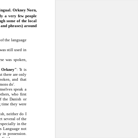
ilingual. Orkney Norn,
nly a very few people
ugh some of the local
s and phrases) around
m of the language
was still used in
rse was spoken,
n Orkney"
: 'It is
t there are only
poken, and that
mmons do'.
emselves speak a
thers, who first
of the Danish or
g time they were
sh, neither do I
t several of the
specially in the
his Language not
 in possession.