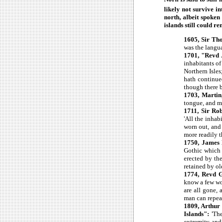
likely not survive in
north, albeit spoken
islands still could 
1605, Sir Th
was the langu
1701, "Revd J
inhabitants of
Northern Isles
hath continued
though there 
1703, Martin
tongue, and ma
1711, Sir Rob
'All the inha
worn out, and
more readily t
1750, James
Gothic which 
erected by the
retained by ol
1774, Revd 
know a few wor
are all gone,
man can repeat
1809, Arthur 
Islands":
'The
extremity and