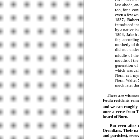
last abode, an
too, for a con
even a few word
1837, Robert
introduced in
by a native is
1894, Jakob 
for, accordi
northerly of 
did not under
middle of th
mouths of the 
generation of
which was cal
Norn, as I my
Norn, Walter 
much later tha
There are witnesses 
Foula residents rem
and we can roughly da
utter a verse from T
heard of Norn.
But even after the
Orcadians. Their nat
and particles), seve