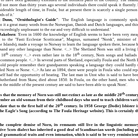
d not more than thirty years ago several individuals there could speak it fluently. 
siderable length of time, in Foula; but at present there is scarcely a single perso
s of it.'
 Dunn, "Ornithologist's Guide"
: 'The English language is commonly spoke
to it a great many words from the Norwegian, Danish and Dutch languages, and thi
 exceednigly unpleasant to the ear and very difficult to understand.'
Jakobsen
: 'Even in 1600 the knowledge of English seems to have been very meag
ng to the "Fasti Ecclesiæ Scotticanæ", Magnus, surnamed "Norsk", minister of
the Islands), made a voyage to Norway to learn the language spoken there, because 
sand any other language than Norse. <...> The Shetland Norn was still a living
th
th
e 18
century <...> even rather late in the 18
century, Norn songs and ballads 
common people. <...> In several parts of Shetland, especially Foula and the North Is
 old people remember their grandparents speaking a language they could hardly 
led Norn or Norse. <...> As late as 1894, there were people in Foula who could rep
self had the opportunity of hearing. The last man in Unst who is said to have be
Sutherland from Skaw, died about 1850. In Foula, on the other hand, men who w
n the middle of the present century are said to have been able to speak Norn'.
th
that the memory of Norn was still not extinct as late as the middle 20
century
ember an old woman from their childhood days who used to teach children var
th
te that to the first half of the 20
century. In 1958 George (Dodie) Isbister 
he Eagle's Song (according to The Foula Heritage website). This is certainly th
 complete demise of Norn, its remnants still live in the linguistic memor
ive Scots dialect has inherited a good deal of Scandinavian words (including p
ral grammatical traits and even intonation, which is said to be very reminiscie