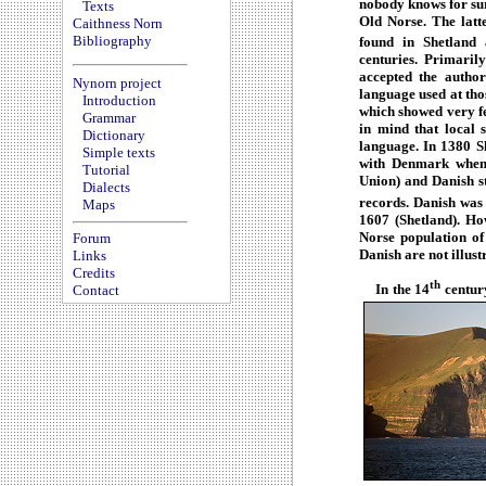
nobody knows for su
Texts
Old Norse. The latt
Caithness Norn
Bibliography
found in Shetland 
centuries. Primaril
accepted the autho
Nynorn project
language used at tho
Introduction
which showed very few
Grammar
in mind that local 
Dictionary
language. In 1380 S
Simple texts
with Denmark when
Tutorial
Union) and Danish st
Dialects
records. Danish was 
Maps
1607 (Shetland). Ho
Norse population of
Forum
Danish are not illust
Links
Credits
th
In the 14
century
Contact