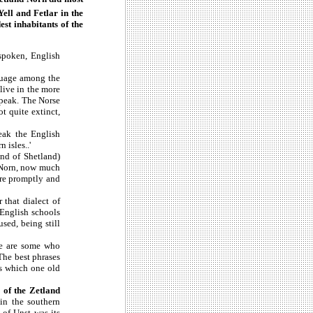
Yell and Fetlar in the
st inhabitants of the
 spoken, English
guage among the
live in the more
 speak. The Norse
t quite extinct,
eak the English
 isles..'
nd of Shetland)
l Norn, now much
ore promptly and
 that dialect of
 English schools
sed, being still
re are some who
 The best phrases
gs which one old
 of the Zetland
in the southern
 of Unst was its