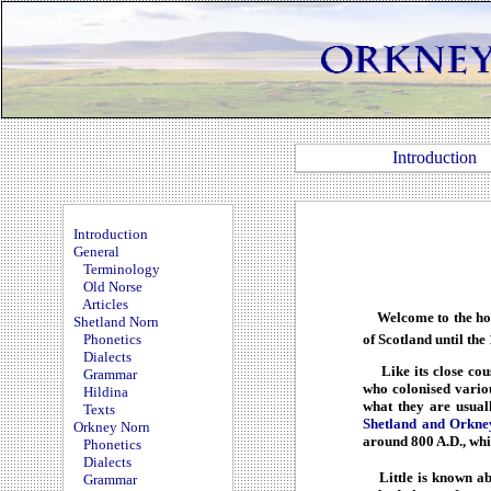
Introduction
Introduction
General
Terminology
Old Norse
Articles
Welcome to the hom
Shetland Norn
of Scotland until the
Phonetics
Dialects
Like its close cous
Grammar
who colonised variou
Hildina
what they are usual
Texts
Shetland and Orkne
Orkney Norn
around 800 A.D., whic
Phonetics
Dialects
Little is known abo
Grammar