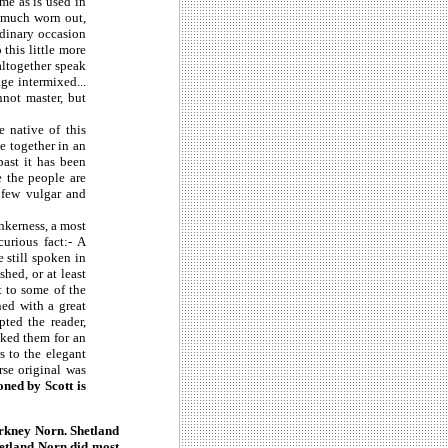
me as is used in
o much worn out,
rdinary occasion
 this little more
altogether speak
ge intermixed...
not master, but
e native of this
e together in an
ast it has been
e the people are
a few vulgar and
ankerness, a most
urious fact:- A
still spoken in
hed, or at least
t to some of the
ned with a great
pted the reader,
sked them for an
s to the elegant
rse original was
ned by Scott is
 Orkney Norn. Shetland
hetland Norn did most