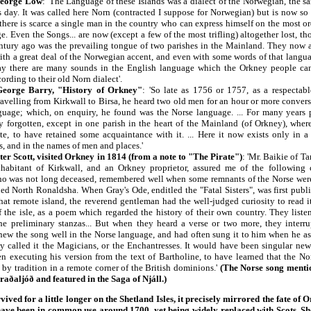
George Low
: 'The Language of these Islands was a dialect of the Norwegian, the sa
is day. It was called here Norn (contracted I suppose for Norwegian) but is now s
 there is scarce a single man in the country who can express himself on the most o
e. Even the Songs... are now (except a few of the most trifling) altogether lost, tho
entury ago was the prevailing tongue of two parishes in the Mainland. They now 
with a great deal of the Norwegian accent, and even with some words of that langua
ay there are many sounds in the English language which the Orkney people can
rding to their old Norn dialect'.
eorge Barry, "History of Orkney"
: 'So late as 1756 or 1757, as a respectabl
ravelling from Kirkwall to Birsa, he heard two old men for an hour or more convers
age; which, on enquiry, he found was the Norse language. ... For many years p
ly forgotten, except in one parish in the heart of the Mainland (of Orkney), wher
 late, to have retained some acquaintance with it. ... Here it now exists only in 
, and in the names of men and places.'
ter Scott, visited Orkney in 1814 (from a note to "The Pirate")
: 'Mr. Baikie of T
nhabitant of Kirkwall, and an Orkney proprietor, assured me of the following c
o was not long deceased, remembered well when some remnants of the Norse were 
led North Ronaldsha. When Gray's Ode, enditled the "Fatal Sisters", was first publis
that remote island, the reverend gentleman had the well-judged curiosity to read i
f the isle, as a poem which regarded the history of their own country. They liste
the preliminary stanzas... But when they heard a verse or two more, they interru
knew the song well in the Norse language, and had often sung it to him when he a
y called it the Magicians, or the Enchantresses. It would have been singular new
hen executing his version from the text of Bartholine, to have learned that the No
d by tradition in a remote corner of the British dominions.'
(The Norse song mentio
aðaljóð and featured in the Saga of Njáll.)
ed for a little longer on the Shetland Isles, it precisely mirrored the fate of
l have been in common use around 1700, yet being widely replaced with Scots. S