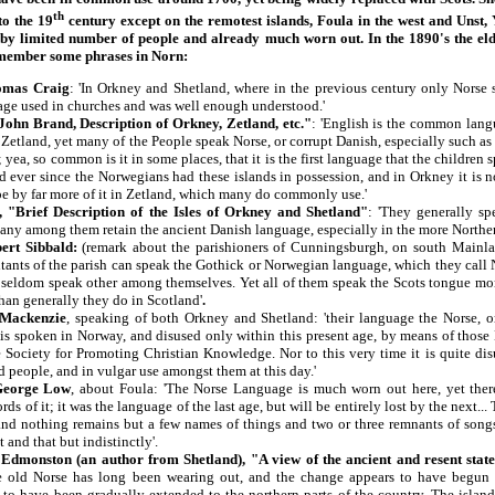
th
to the 19
century except on the remotest islands, Foula in the west and Unst, 
 by limited number of people and already much worn out. In the 1890's the elde
remember some phrases in Norn:
omas Craig
: 'In Orkney and Shetland, where in the previous century only Norse
age used in churches and was well enough understood.'
ohn Brand, Description of Orkney, Zetland, etc."
: 'English is the common lan
 Zetland, yet many of the People speak Norse, or corrupt Danish, especially such as 
; yea, so common is it in some places, that it is the first language that the children
 ever since the Norwegians had these islands in possession, and in Orkney it is no
be by far more of it in Zetland, which many do commonly use.'
, "Brief Description of the Isles of Orkney and Shetland"
: 'They generally sp
ny among them retain the ancient Danish language, especially in the more Northern
ert Sibbald:
(remark about the parishioners of Cunningsburgh, on south Mainla
bitants of the parish can speak the Gothick or Norwegian language, which they cal
 seldom speak other among themselves. Yet all of them speak the Scots tongue m
han generally they do in Scotland'
.
 Mackenzie
, speaking of both Orkney and Shetland: 'their language the Norse, or
is spoken in Norway, and disused only within this present age, by means of those
 Society for Promoting Christian Knowledge. Nor to this very time it is quite disu
d people, and in vulgar use amongst them at this day.'
George Low
, about Foula: 'The Norse Language is much worn out here, yet the
ds of it; it was the language of the last age, but will be entirely lost by the next...
 and nothing remains but a few names of things and two or three remnants of son
 and that but indistinctly'.
Edmonston (an author from Shetland), "A view of the ancient and resent state
 old Norse has long been wearing out, and the change appears to have begun 
 to have been gradually extended to the northern parts of the country. The island