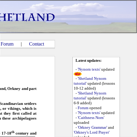
|
Forum
|
Contact
Latest updates:
-
'Nynorn texts'
updated
-
'Shetland Nynorn
tutorial'
updated (lessons
10-12 added)
and, Orkney and part
-
'Shetland Nynorn
tutorial'
updated (lessons
6-9 added)
Scandinavian settlers
-
Forum
opened
, or vikings, which is
-
'Nynorn texts'
updated
they first called at
-
'Caithness Norn'
n these archipelagoes
uploaded
-
'Orkney Grammar'
and
th
'Orkney's Lord Prayer'
e 17-18
century and