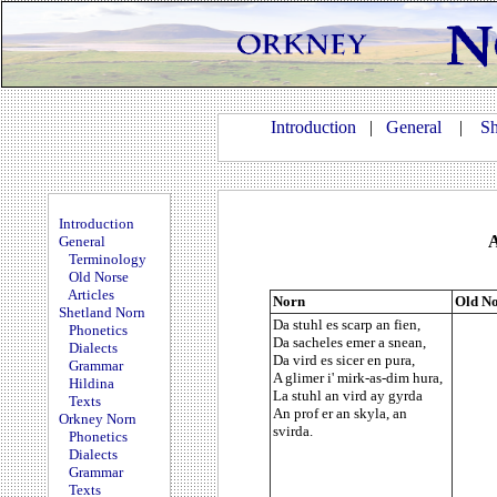
Introduction
|
General
|
Sh
Introduction
A
General
Terminology
Old Norse
Articles
Norn
Old No
Shetland Norn
Da stuhl es scarp an fien,
Phonetics
Da sacheles emer a snean,
Dialects
Da vird es sicer en pura,
Grammar
A glimer i' mirk-as-dim hura,
Hildina
La stuhl an vird ay gyrda
Texts
An prof er an skyla, an
Orkney Norn
svirda.
Phonetics
Dialects
Grammar
Texts