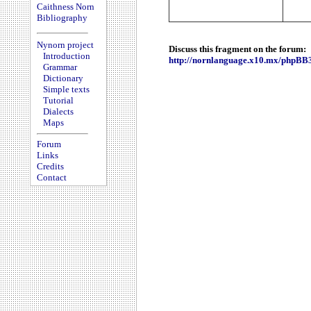
Caithness Norn
Bibliography
Nynorn project
Discuss this fragment on the forum:
Introduction
http://nornlanguage.x10.mx/phpBB
Grammar
Dictionary
Simple texts
Tutorial
Dialects
Maps
Forum
Links
Credits
Contact