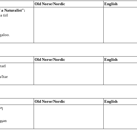
Old Norse/Nordic
English
a Naturalist":
 tirl
galoo.
Old Norse/Nordic
English
tərl
ə'ltər
Old Norse/Nordic
English
ə
r
l
ỏşşən