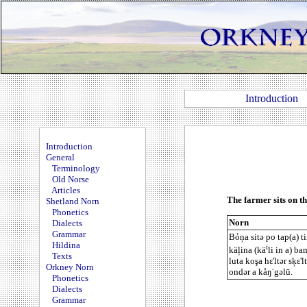
Introduction
Introduction
General
Terminology
Old Norse
Articles
The farmer sits on th
Shetland Norn
Phonetics
Norn
Dialects
Grammar
Bỏņa sitə po tap(a) tir
Hildina
i
käļina (kä
li in a) bam
Texts
luta koşa hε'ltər sķε'l
Orkney Norn
ondər a kåŋ˙gəlū.
Phonetics
Dialects
Grammar