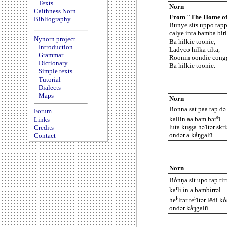
Texts
Norn
Caithness Norn
From "The Home of 
Bibliography
Bunye sits uppo tappa
calye inta bamba birl
Nynorn project
Ba hilkie toonie;
Introduction
Ladyco hilka tilta,
Grammar
Roonin oondie cong
Dictionary
Ba hilkie toonie.
Simple texts
Tutorial
Dialects
Maps
Norn
Bonna sat paa tap də 
Forum
ə
kallin aa bam bər
l
Links
luta kuşşa hə'ltər skri
Credits
ondər a kåŋgalū.
Contact
Norn
Bỏņņa sit upo tap tir
i
ka
li in a bambirrəl
i
i
he
'ltər te
'ltər lēdi k
ondər kåŋgalū.