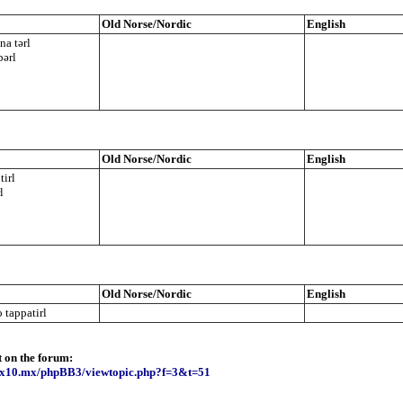
Old Norse/Nordic
English
a tərl
bərl
Old Norse/Nordic
English
tirl
l
Old Norse/Nordic
English
 tappatirl
t on the forum:
e.x10.mx/phpBB3/viewtopic.php?f=3&t=51