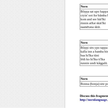
Norn
Bỏņņa sat upo happən
cryin' oot for båmba 
kom and see häi'lki
rinnin æftər skäi'lki
raamētəna skūi.
Norn
Bỏņņi sits ypo tappa 
kalla inn a bamba bir
baa hi'lka tūni
lēdi ko hi'lka ti'lka
runnin undi kåŋgalū.
Norn
Bonna (bonja) site po
Discuss this fragmen
http://nornlanguag