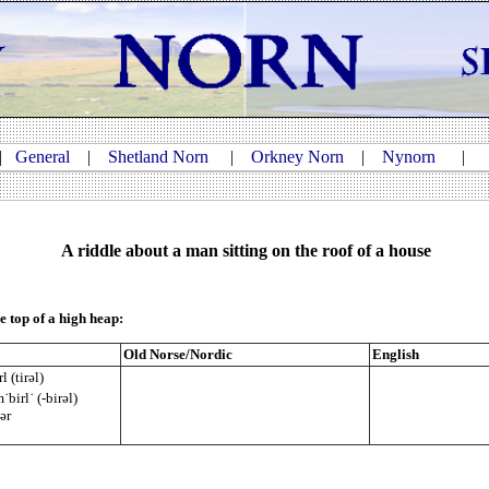
|
General
|
Shetland Norn
|
Orkney Norn
|
Nynorn
A riddle about a man sitting on the roof of a house
e top of a high heap:
Old Norse/Nordic
English
l (tirəl)
˙birl˙ (-birəl)
tər