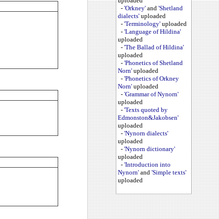
uploaded
-
'Orkney'
and
'Shetland
dialects'
uploaded
-
'Terminology'
uploaded
-
'Language of Hildina'
uploaded
-
'The Ballad of Hildina'
uploaded
-
'Phonetics of Shetland
Norn'
uploaded
-
'Phonetics of Orkney
Norn'
uploaded
-
'Grammar of Nynorn'
uploaded
-
'Texts quoted by
Edmonston&Jakobsen'
uploaded
-
'Nynorn dialects'
uploaded
-
'Nynorn dictionary'
uploaded
-
'Introduction into
Nynorn'
and
'Simple texts'
uploaded