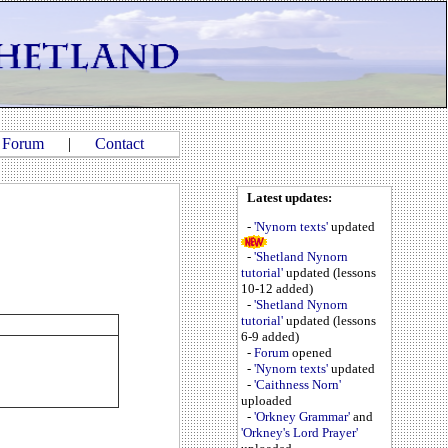
|
Forum
|
Contact
Latest updates:
-
'Nynorn texts'
updated
-
'Shetland Nynorn
tutorial'
updated (lessons
10-12 added)
-
'Shetland Nynorn
tutorial'
updated (lessons
6-9 added)
-
Forum
opened
-
'Nynorn texts'
updated
-
'Caithness Norn'
uploaded
-
'Orkney Grammar'
and
'Orkney's Lord Prayer'