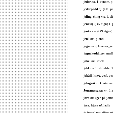
jeder
nn
. 1. venom, p
jederpadd
nf
. (ON -
jeling, eling
nm
. 1. s
jenk
nf
. (ON eign) 1. 
jenka
vw
. (ON eigna)
jetel
nm
. gland
joga
nn
. (On auga, ge
jognakoddi
nm
. smal
jokel
nm
. icicle
jokl
nm
. 1. shoulder;2
jokåll
interj
. yes!, y
jolagråt
nn
.Christma
Jonsmessgras
nn
. 1.
jora
nn
. (gen.pl. jorn
josa, hjosa
nf
. ladle
ju
interj
. yes affirmat