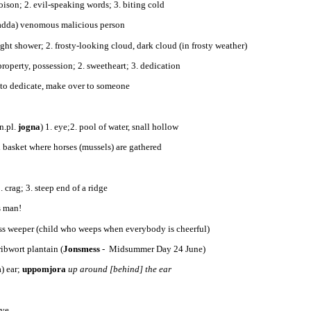
oison; 2. evil-speaking words; 3. biting cold
padda) venomous malicious person
light shower; 2. frosty-looking cloud, dark cloud (in frosty weather)
property, possession; 2. sweetheart; 3. dedication
 to dedicate, make over to someone
n.pl.
jogna
) 1. eye;2. pool of water, snall hollow
l basket where horses (mussels) are gathered
. crag; 3. steep end of a ridge
es man!
ss weeper (child who weeps when everybody is cheerful)
 ribwort plantain (
Jonsmess
- Midsummer Day 24 June)
a) ear;
uppomjora
up around [behind] the ear
ive