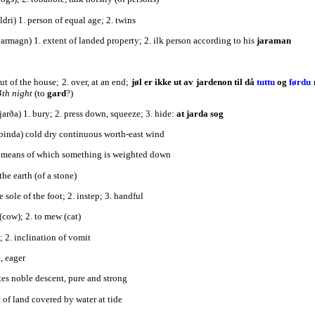
ldri) 1. person of equal age; 2. twins
ðarmagn) 1. extent of landed property; 2. ilk person according to his
jaraman
out of the house; 2. over, at an end;
jøl er ikke ut av jardenon til då
tuttu
og
førdu
4th night
(to
gard
?)
jarða) 1. bury; 2. press down, squeeze; 3. hide:
at jarda sog
ðbinda) cold dry continuous worth-east wind
y means of which something is weighted down
 the earth (of a stone)
he sole of the foot; 2. instep; 3. handful
t (cow); 2. to mew (cat)
a; 2. inclination of vomit
e, eager
ates noble descent, pure and strong
t of land covered by water at tide