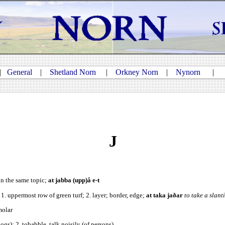
|
General
|
Shetland Norn
|
Orkney Norn
|
Nynorn
J
on the same topic;
at jabba (upp)å e-t
. 1. uppermost row of green turf; 2. layer; border, edge;
at taka jaðar
to take a slant
molar
(dogs); 2. tobabble, talk noisily (of persons)