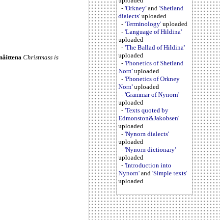
uploaded
-
'Orkney'
and
'Shetland
dialects'
uploaded
-
'Terminology'
uploaded
-
'Language of Hildina'
uploaded
-
'The Ballad of Hildina'
uploaded
nåittena
Christmass is
-
'Phonetics of Shetland
Norn'
uploaded
-
'Phonetics of Orkney
Norn'
uploaded
-
'Grammar of Nynorn'
uploaded
-
'Texts quoted by
Edmonston&Jakobsen'
uploaded
-
'Nynorn dialects'
uploaded
-
'Nynorn dictionary'
uploaded
-
'Introduction into
Nynorn'
and
'Simple texts'
uploaded