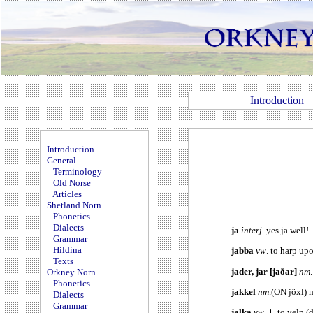
Introduction
Introduction
General
Terminology
Old Norse
Articles
Shetland Norn
Phonetics
Dialects
ja
interj
. yes ja well!
Grammar
Hildina
jabba
vw
. to harp up
Texts
jader, jar [jaðar]
nm
Orkney Norn
Phonetics
jakkel
nm
.(ON jöxl) 
Dialects
Grammar
jalka
vw
. 1. to yelp 