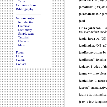
Texts
Caithness Norn
jamald
nm
. (ON jafna
Bibliography
jaraman
nn
. (ON jar
Nynorn project
jard
Introduction
Grammar
: ut av jardenon
: 1. 
Dictionary
not over before the 2
Simple texts
Tutorial
jarda, jerda
vw
. (ON 
Dialects
Maps
jardbind
nf
. (ON jar
Forum
jardfast
nm
. stone b
Links
jardfast
adj
. fixed in
Credits
Contact
jark
nm
. 1. edge of t
jarma
vw
. 1. to blea
jartfallj
nn
. 1. nause
jasp
adj
. smart, activ
jatlin
adj
. that indic
je
nn
. a low-lying spi