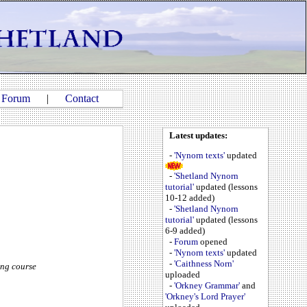
|
Forum
|
Contact
Latest updates:
-
'Nynorn texts'
updated
-
'Shetland Nynorn
tutorial'
updated (lessons
10-12 added)
-
'Shetland Nynorn
tutorial'
updated (lessons
6-9 added)
-
Forum
opened
-
'Nynorn texts'
updated
-
'Caithness Norn'
ing course
uploaded
-
'Orkney Grammar'
and
'Orkney's Lord Prayer'