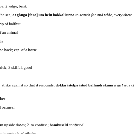
ope; 2. edge, bank
the sea;
at gånga [fara] um helu bakkalistena
to search far and wide, everywhere
rip of halibut
of an animal
ds
the back; esp. of a horse
quick; 3 skilful, good
; strike against so that it resounds;
dokka (stelpa) stud ballandi skuna
a girl was c
ther
of oatmeal
turn upside down; 2. to confuse;
bambuseld
confused
e; bunch a b. o' pilteks