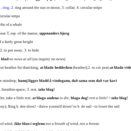
1.
ring
; 2. ring around the sun or moon; 3. collar; 4. circular stripe
a circular stripe
-fin of a whale
ouse T, esp. of the manse;
uppstanders bjorg
f a fairly great height
 2. to put away; 3. to hide
s blad
no news at all
(on inquiry on news)
 cut heather for thatching;
at blada heddreken
(heather);2. to cut peat;
at blada vid
ge raindrop;
hannj ligger bladd å vindoganu, dað sama som dað var kavi
2. breathin-space; 3. rest;
take blag!
the, take a little rest;
at blaga andena
to die
;
blaga dog!
rest a little!
=
take blag!
ay); fling b. dee doon! - throw yourself down! to b. de sail - to lower the sail
 dead
h of wind;
ikke blan i seglenu
not a breath of wind, not a breeze