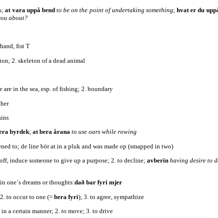
s;
at vara uppå bend
to be on the point of undertaking something
;
hvat er du up
you about?
hand, fist T
eton; 2. skeleton of a dead animal
te are in the sea, esp. of fishing; 2. boundary
ther
ains
bera byrdek
;
at bera årana
to use oars while rowing
stened to; de line bör at in a pluk and was made op (smapped in two)
r off, induce someone to give up a purpose; 2. to decline;
avberin
having desire to 
 in one´s dreams or thoughts:
dað bar fyri mjer
; 2. to occur to one (=
bera fyri
); 3. to agree, sympathize
 in a certain manner; 2. to move; 3. to drive