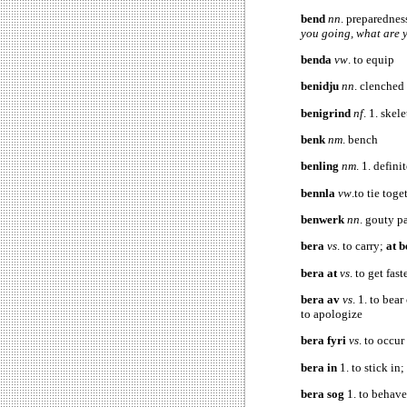
bend
nn
. preparednes
you going, what are 
benda
vw
. to equip
benidju
nn
. clenched 
benigrind
nf
. 1. skel
benk
nm
. bench
benling
nm
. 1. defini
bennla
vw
.to tie toge
benwerk
nn
. gouty p
bera
vs
. to carry;
at 
bera at
vs
. to get fa
bera av
vs
. 1. to bea
to apologize
bera fyri
vs
. to occur
bera in
1. to stick in
bera sog
1. to behave