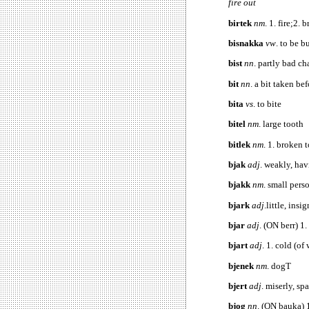
fire out
birtek
nm
. 1. fire;2.
bisnakka
vw
. to be 
bist
nn
. partly bad ch
bit
nn
. a bit taken be
bita
vs
. to bite
bitel
nm
. large tooth
bitlek
nm
. 1. broken 
bjak
adj
. weakly, hav
bjakk
nm
. small pers
bjark
adj
.little, insi
bjar
adj
. (ON berr) 1.
bjart
adj
. 1. cold (of
bjenek
nm
. dogT
bjert
adj
. miserl
bjog
nn
. (ON bauka) 