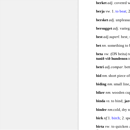
berket
adj
. covered w
berja
vw
. 1.
to beat
; 
bersket
adj
. unpleasan
bersugget
adj
. varie
best
adj
.
superl
.
best;
bet
nn
. something to 
beta
vw
. (ON beita) t
tunið við hundenon
t
betri
adj
.
compar
.
bet
bid
nm
. short piece of
biding
nm
. small line
biker
nm
. wooden cu
binda
vs
. to bind;
jar
binder
nm
.cold, dry 
birk
nf
.1.
birch
; 2. s
birta
vw
. to quicken 