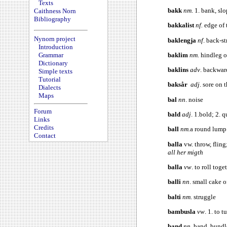
Texts
bakk
nm
. 1. bank, sl
Caithness Norn
Bibliography
bakkalist
nf.
edge of 
Nynorn project
baklengja
nf
. back-st
Introduction
baklim
nm
. hindleg 
Grammar
Dictionary
baklins
adv
. backwar
Simple texts
Tutorial
baksår
adj
. sore on 
Dialects
Maps
bal
nn
. noise
Forum
bald
adj
. 1.bold; 2. 
Links
Credits
ball
nm.
a round lump
Contact
balla
vw. throw, fling
all her migth
balla
vw
. to roll toge
balli
nn
. small cake 
balti
nm
. struggle
bambusla
vw
. 1. to 
band
nn
. band, bundl