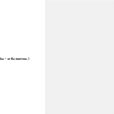
eka
=
at fla mørena
;3.