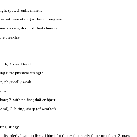
 bright spot; 3. enlivenment
busy with something without doing use
aracteristics;
der er ilt bist i honon
fore breakfast
tooth; 2. small tooth
ing little physical strength
on, physically weak
gnificant
 bare; 2. with no fish;
dað er bjart
 wind); 2. biting, sharp (of weather)
y, sparing, stingy
1. disorderly heap;
at ligga i bjogi
(of things disorderly flung together); 2. mass