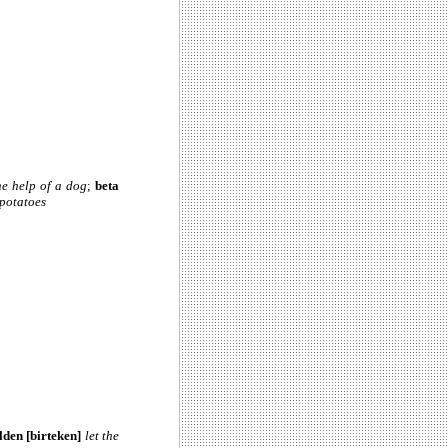
he help of a dog
;
beta
 potatoes
lden [birteken]
let the