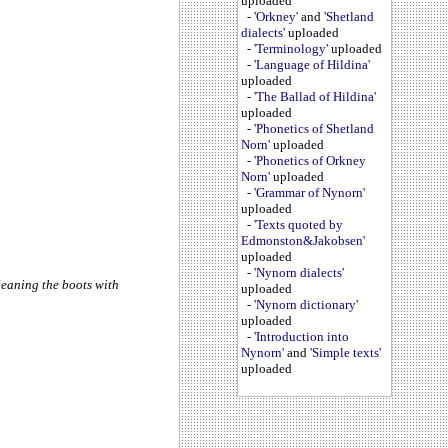
uploaded
-
'Orkney'
and
'Shetland
dialects'
uploaded
-
'Terminology'
uploaded
-
'Language of Hildina'
uploaded
-
'The Ballad of Hildina'
uploaded
-
'Phonetics of Shetland
Norn'
uploaded
-
'Phonetics of Orkney
Norn'
uploaded
-
'Grammar of Nynorn'
uploaded
-
'Texts quoted by
Edmonston&Jakobsen'
uploaded
-
'Nynorn dialects'
leaning the boots with
uploaded
-
'Nynorn dictionary'
uploaded
-
'Introduction into
Nynorn'
and
'Simple texts'
uploaded