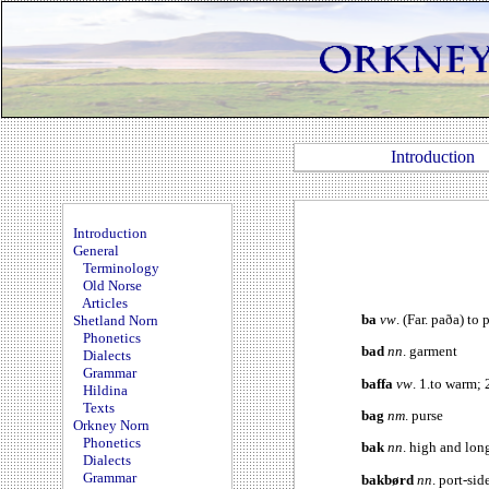
Introduction
Introduction
General
Terminology
Old Norse
Articles
ba
vw
. (Far. paða) to
Shetland Norn
Phonetics
bad
nn
. garment
Dialects
Grammar
baffa
vw
. 1.to warm; 
Hildina
Texts
bag
nm
. purse
Orkney Norn
Phonetics
bak
nn
. high and lo
Dialects
Grammar
bakbørd
nn
. port-sid