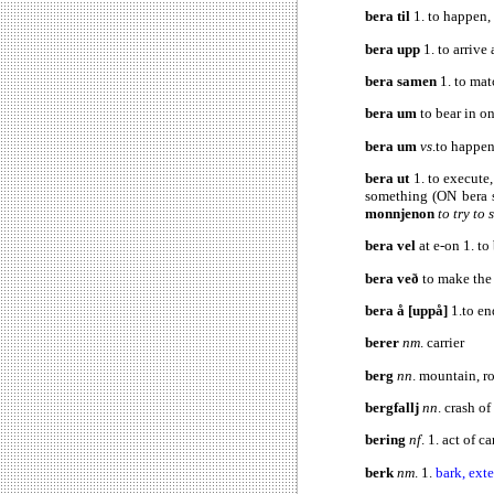
bera til
1. to happen,
bera upp
1. to arrive
bera samen
1. to mat
bera um
to bear in o
bera um
vs
.to happen
bera ut
1. to execute
something (ON bera 
monnjenon
to try to
bera vel
at e-on 1. t
bera veð
to make the 
bera å [uppå]
1.to en
berer
nm
. carrier
berg
nn
. mountain, r
bergfallj
nn
. crash o
bering
nf
. 1. act of c
berk
nm
. 1.
bark, exte