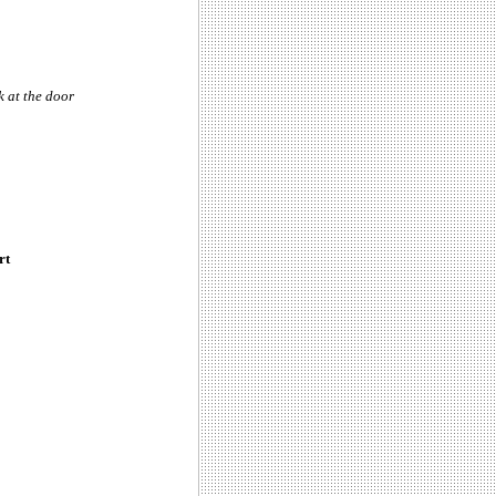
k at the door
rt