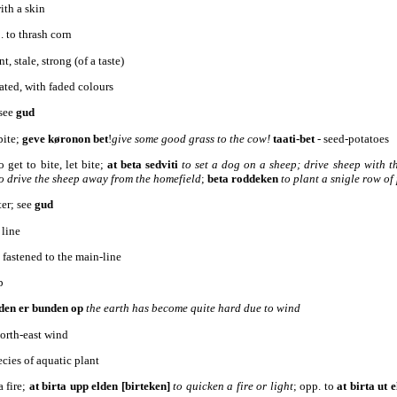
ith a skin
2. to thrash corn
t, stale, strong (of a taste)
gated, with faded colours
 see
gud
bite;
geve køronon bet
!
give some good grass to the cow!
taati-bet
- seed-potatoes
o get to bite, let bite;
at beta sedviti
to set a dog on a sheep; drive sheep with t
o drive the sheep away from the homefield
;
beta roddeken
to plant a snigle row of
ter; see
gud
 line
, fastened to the main-line
p
den er bunden op
the earth has become quite hard due to wind
north-east wind
pecies of aquatic plant
a fire;
at birta upp elden [birteken]
to quicken a fire or light
; opp. to
at birta ut
e