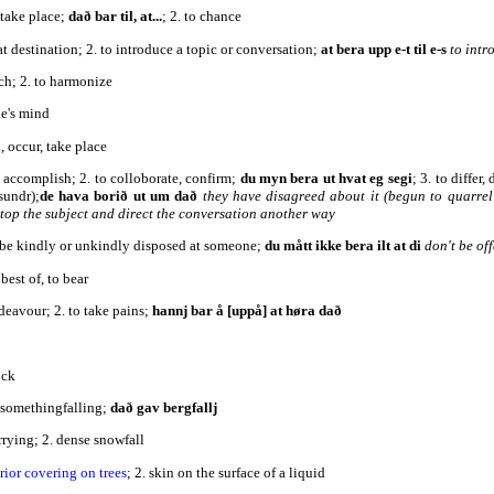
 take place;
dað bar til, at...
; 2. to chance
 at destination; 2. to introduce a topic or conversation;
at bera upp e-t til e-s
to intr
ch; 2. to harmonize
ne's mind
, occur, take place
, accomplish; 2. to colloborate, confirm;
du myn bera ut hvat eg segi
; 3. to differ
sundr);
de hava borið ut um dað
they have disagreed about it (begun to quarrel
 stop the subject and direct the conversation another way
o be kindly or unkindly disposed at someone;
du mått ikke bera ilt at di
don't be of
best of, to bear
deavour; 2. to take pains;
hannj bar å [uppå] at høra dað
ock
f somethingfalling;
dað gav bergfallj
arrying; 2. dense snowfall
rior covering on trees
; 2. skin on the surface of a liquid