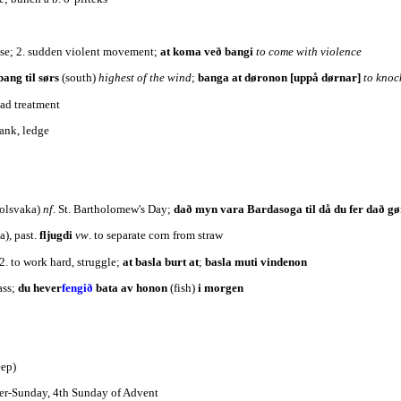
oise; 2. sudden violent movement;
at koma veð bangi
to come with violence
bang til sørs
(south)
highest of the wind
;
banga at døronon [uppå dørnar]
to knoc
bad treatment
bank, ledge
olsvaka)
nf
. St. Bartholomew's Day;
dað myn vara Bardasoga til då du fer dað gø
a), past.
fljugdi
vw
. to separate corn from straw
 2. to work hard, struggle;
at basla burt at
;
basla muti vindenon
ass;
du hever
fengið
bata av honon
(fish)
i morgen
eep)
yer-Sunday, 4th Sunday of Advent