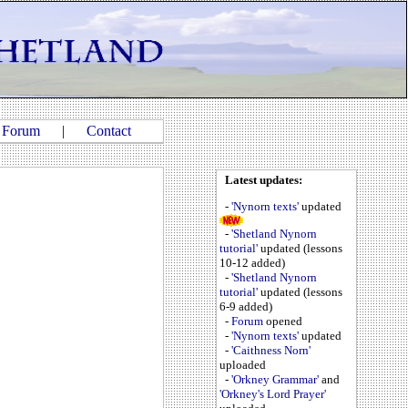
|
Forum
|
Contact
Latest updates:
-
'Nynorn texts'
updated
-
'Shetland Nynorn
tutorial'
updated (lessons
10-12 added)
-
'Shetland Nynorn
tutorial'
updated (lessons
6-9 added)
-
Forum
opened
-
'Nynorn texts'
updated
-
'Caithness Norn'
uploaded
-
'Orkney Grammar'
and
'Orkney's Lord Prayer'