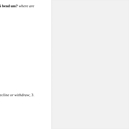
på bend um?
where are
decline or withdraw
; 3.