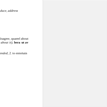
oduce, address
, disagree, quarrel about
 about it)
;
bera ut av
fended
; 2. to entertain