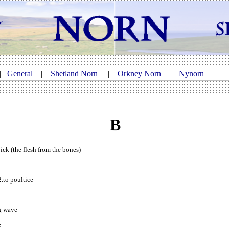
|
General
|
Shetland Norn
|
Orkney Norn
|
Nynorn
B
 pick (the flesh from the bones)
2.to poultice
ng wave
e