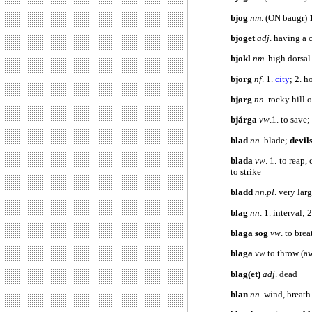
bjog
nm
. (ON baugr) 
bjoget
adj
. having 
bjokl
nm
. high dorsal
bjorg
nf
. 1.
city
; 2. h
bjørg
nn
. rocky hill o
bjårga
vw
.1. to save;
blad
nn
. blade;
devil
blada
vw
. 1. to reap,
to strike
bladd
nn
.
pl
. very lar
blag
nn
. 1. interval; 
blaga sog
vw
. to brea
blaga
vw
.to throw (aw
blag(et)
adj
.
blan
nn
. wind, breat