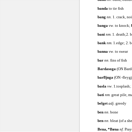
banda
to tie fish
bang
nn
. 1. crack, n
banga
vw
. to knock;
bani
nm
. 1. death;2. 
bank
nm
. 1.
edge; 2. 
banna
vw
. to swear
bar
nn
. fins of fish
Bardasoga
(ON Bard
barfljuga
(ON -fleygj
basla
vw
. 1.tosplash;
bati
nm
. great pile, m
belget
adj
. greedy
ben
nn
. bone
ben
nn
. bleat (of a sh
Bena, *Bøna
nf
. Pra