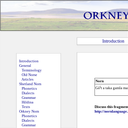
Introduction
Introduction
General
Terminology
Old Norse
Articles
Norn
Shetland Norn
i
Gỏ
t a taka gamla ma
Phonetics
Dialects
Grammar
Hildina
Texts
Discuss this fragmen
Orkney Norn
http://nornlanguag
Phonetics
Dialects
Grammar