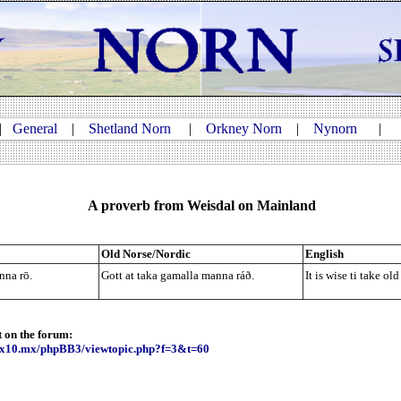
|
General
|
Shetland Norn
|
Orkney Norn
|
Nynorn
A proverb from Weisdal on Mainland
Old Norse/Nordic
English
Gott at taka gamalla manna ráð.
It is wise ti take ol
nna rō.
t on the forum:
e.x10.mx/phpBB3/viewtopic.php?f=3&t=60