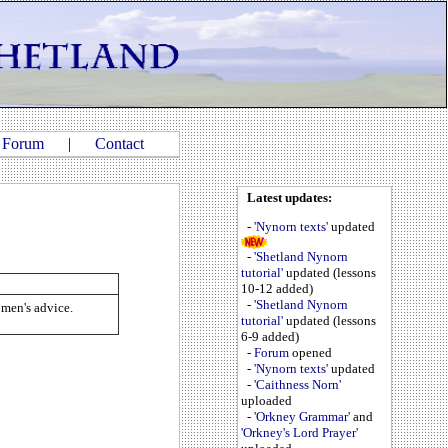
|
Forum
|
Contact
Latest updates:
-
'Nynorn texts'
updated
-
'Shetland Nynorn
tutorial'
updated (lessons
10-12 added)
-
'Shetland Nynorn
d men's advice.
tutorial'
updated (lessons
6-9 added)
-
Forum
opened
-
'Nynorn texts'
updated
-
'Caithness Norn'
uploaded
-
'Orkney Grammar'
and
'Orkney's Lord Prayer'