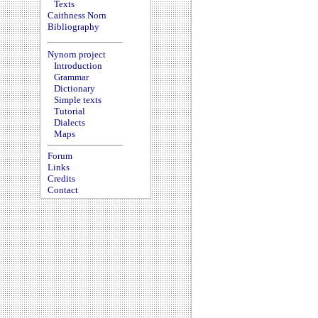
Texts
Caithness Norn
Bibliography
Nynorn project
Introduction
Grammar
Dictionary
Simple texts
Tutorial
Dialects
Maps
Forum
Links
Credits
Contact