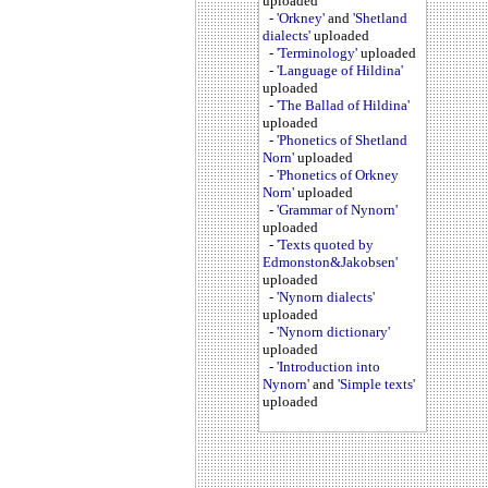
uploaded
-
'Orkney'
and
'Shetland
dialects'
uploaded
-
'Terminology'
uploaded
-
'Language of Hildina'
uploaded
-
'The Ballad of Hildina'
uploaded
-
'Phonetics of Shetland
Norn'
uploaded
-
'Phonetics of Orkney
Norn'
uploaded
-
'Grammar of Nynorn'
uploaded
-
'Texts quoted by
Edmonston&Jakobsen'
uploaded
-
'Nynorn dialects'
uploaded
-
'Nynorn dictionary'
uploaded
-
'Introduction into
Nynorn'
and
'Simple texts'
uploaded