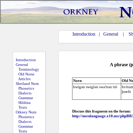
Introduction
|
General
|
Sh
Introduction
A phrase (p
General
Terminology
Old Norse
Articles
Norn
Old No
Shetland Norn
hwīgən swiglən swə'rtən trō
hvítum
Phonetics
þræði
Dialects
Grammar
Hildina
Texts
Discuss this fragment on the forum:
Orkney Norn
http://nornlanguage.x10.mx/phpBB
Phonetics
Dialects
Grammar
Texts