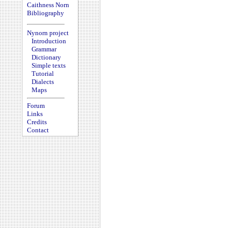
Caithness Norn
Bibliography
Nynorn project
Introduction
Grammar
Dictionary
Simple texts
Tutorial
Dialects
Maps
Forum
Links
Credits
Contact